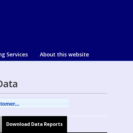
ng Services
About this website
Data
tomer...
Download Data Reports