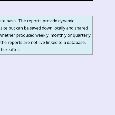
date basis. The reports provide dynamic
ite but can be saved down locally and shared
s, whether produced weekly, monthly or quarterly
 the reports are not live linked to a database,
thereafter.