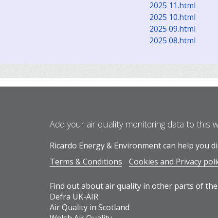
2025 11.html
2025 10.html
2025 09.html
2025 08.html
Add your air quality monitoring data to this 
Ricardo Energy & Environment can help you dis
Terms & Conditions
Cookies and Privacy poli
Find out about air quality in other parts of the
Defra UK-AIR
Air Quality in Scotland