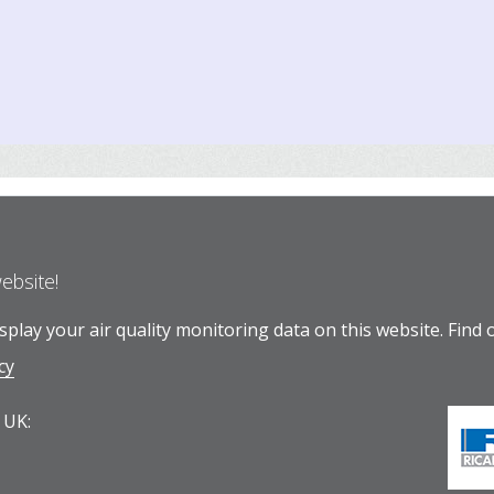
website!
play your air quality monitoring data on this website.
Find 
cy
 UK: