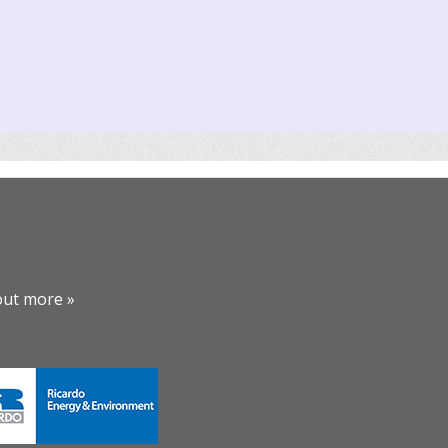
out more »