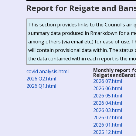
Report for Reigate and Ban
This section provides links to the Council's ai
summary data produced in Rmarkdown for a mor
among others (via email etc.) for ease of use. 
will contain provisional data within. The status 
the data contained within each report is the mos
Monthly report f
covid analysis.html
ReigateandBans
2026 Q2.html
2026 07.html
2026 Q1.html
2026 06.html
2026 05.html
2026 04.html
2026 03.html
2026 02.html
2026 01.html
2025 12.html