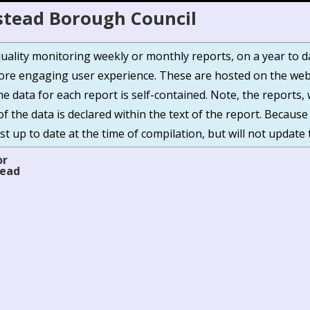
stead Borough Council
r quality monitoring weekly or monthly reports, on a year to 
e engaging user experience. These are hosted on the webs
The data for each report is self-contained. Note, the report
of the data is declared within the text of the report. Because
t up to date at the time of compilation, but will not update 
or
tead