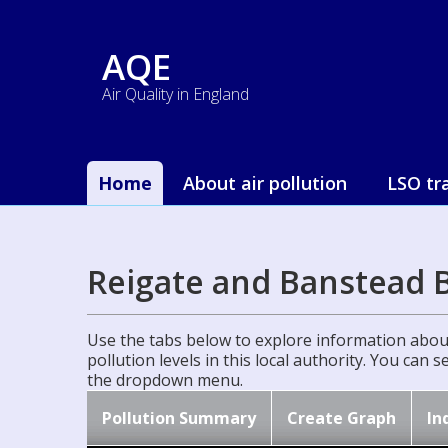
AQE
Air Quality in England
Home
About air pollution
LSO tr
Reigate and Banstead 
Use the tabs below to explore information about
pollution levels in this local authority. You can 
the dropdown menu.
Pollution Summary
Create Graph
In