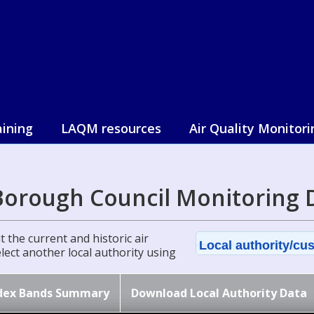
aining
LAQM resources
Air Quality Monitori
Borough Council Monitoring 
 the current and historic air
Local authority/cus
select another local authority using
dex Bands Summary
Download Local Authority Data