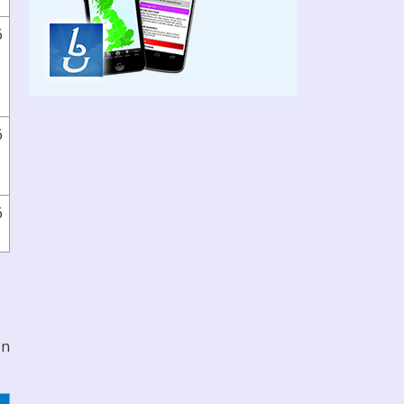
6
6
6
on