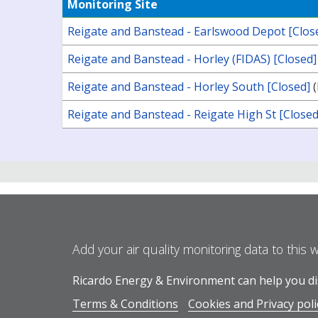
Monitoring Site
Reigate and Banstead - Earlswood Depot [Clos
Reigate and Banstead - Horley (FIDAS) [Closed]
Reigate and Banstead - Horley South [Closed]
(
Reigate and Banstead - Reigate High St [Closed
Add your air quality monitoring data to this 
Ricardo Energy & Environment can help you dis
Terms & Conditions
Cookies and Privacy poli