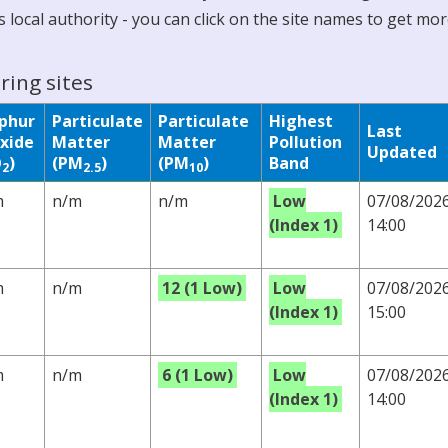
 local authority - you can click on the site names to get mo
ring sites
lphur
Particulate
Particulate
Highest
Last
xide
Matter
Matter
Pollution
Updated
O
)
(PM
)
(PM
)
Band
2
2.5
10
m
n/m
n/m
Low
07/08/202
(Index 1)
14:00
m
n/m
12 (1 Low)
Low
07/08/202
(Index 1)
15:00
m
n/m
6 (1 Low)
Low
07/08/202
(Index 1)
14:00