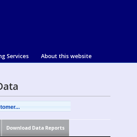
ng Services
About this website
Data
tomer...
Download Data Reports