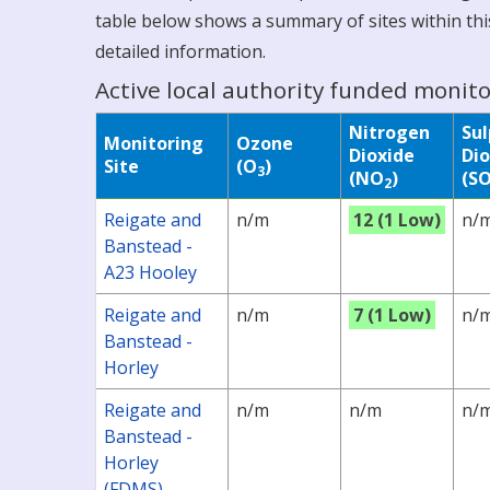
table below shows a summary of sites within this
detailed information.
Active local authority funded monito
Nitrogen
Su
Monitoring
Ozone
Dioxide
Dio
Site
(O
)
3
(NO
)
(S
2
Reigate and
n/m
12 (1 Low)
n/
Banstead -
A23 Hooley
Reigate and
n/m
7 (1 Low)
n/
Banstead -
Horley
Reigate and
n/m
n/m
n/
Banstead -
Horley
(FDMS)