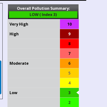
Overall Pollution Summary:
LOW ( Index 3)
Very High
10
High
9
8
7
Moderate
6
5
4
Low
3
2