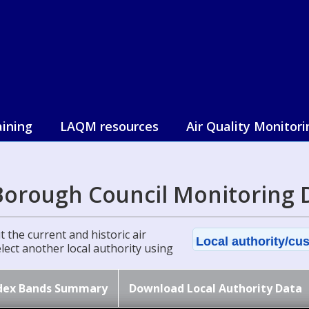
aining
LAQM resources
Air Quality Monitori
Borough Council Monitoring 
 the current and historic air
Local authority/cus
select another local authority using
dex Bands Summary
Download Local Authority Data