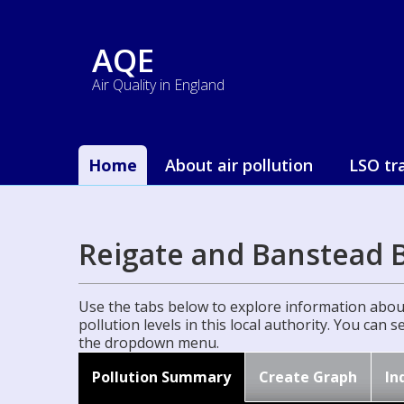
AQE
Air Quality in England
Home
About air pollution
LSO tr
Reigate and Banstead 
Use the tabs below to explore information about
pollution levels in this local authority. You can 
the dropdown menu.
Pollution Summary
Create Graph
In