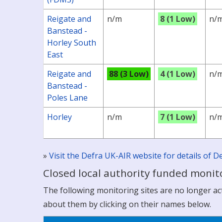
Reigate and
n/m
8 (1 Low)
n/
Banstead -
Horley South
East
Reigate and
88 (3 Low)
4 (1 Low)
n/
Banstead -
Poles Lane
Horley
n/m
7 (1 Low)
n/
»
Visit the Defra UK-AIR website for details of
Closed local authority funded monito
The following monitoring sites are no longer acti
about them by clicking on their names below.