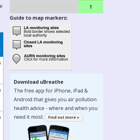
re
1
Guide to map markers:
6
Download uBreathe
6
The free app for iPhone, iPad &
Android that gives you air pollution
health advice - where and when you
need it most
6
Find out more »