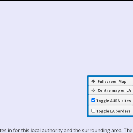
Fullscreen Map
Centre map on LA
Toggle AURN sites
Toggle LA borders
es in for this local authority and the surrounding area. The