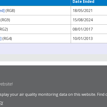
Date Ended
ed]
(RG8)
18/05/2021
(RG9)
15/08/2024
RG2)
08/01/2017
]
(RG4)
10/01/2013
website!
play your air quality monitoring data on this website.
Find 
cy