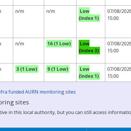
m
n/m
n/m
Low
07/08/202
(Index 1)
15:00
m
n/m
16 (1 Low)
Low
07/08/202
(Index 3)
15:00
m
3 (1 Low)
9 (1 Low)
Low
07/08/202
(Index 1)
15:00
 Defra funded AURN monitoring sites
ring sites
ve in this local authority, but you can still access informati