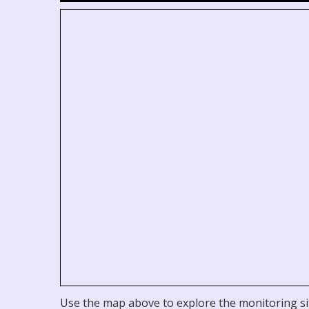
Use the map above to explore the monitoring sit