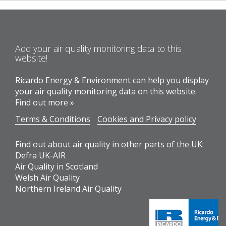
Add your air quality monitoring data to this
website!
Ricardo Energy & Environment can help you display
your air quality monitoring data on this website.
Find out more »
Terms & Conditions
Cookies and Privacy policy
Find out about air quality in other parts of the UK:
Defra UK-AIR
Air Quality in Scotland
Welsh Air Quality
Northern Ireland Air Quality