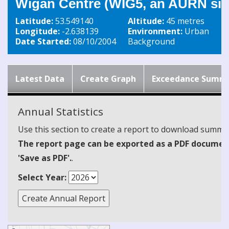
Wigan Centre (WIG5, an AURN sit
Latitude:
53.549140
Altitude:
45 metres
Longitude:
-2.638139
Environment:
Urban
Date Started:
08/10/2004
Background
Latest Data
Create Graph
Exceedance Summ
Annual Statistics
Use this section to create a report to download summari
The report page can be exported as a PDF document 
'Save as PDF'.
.
Select Year: