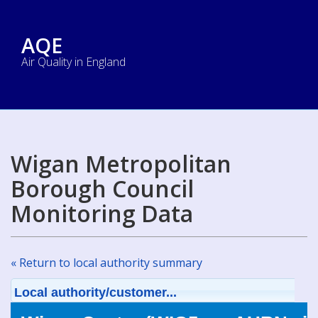
AQE
Air Quality in England
Wigan Metropolitan
Borough Council
Monitoring Data
« Return to local authority summary
Local authority/customer...