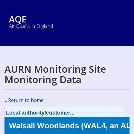
AQE
Air Quality in England
AURN Monitoring Site
Monitoring Data
« Return to home
Local authority/customer...
Walsall Woodlands (WAL4, an AUR