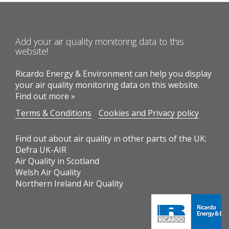
Add your air quality monitoring data to this
website!
Ricardo Energy & Environment can help you display
your air quality monitoring data on this website.
Find out more »
Terms & Conditions
Cookies and Privacy policy
Find out about air quality in other parts of the UK:
Defra UK-AIR
Air Quality in Scotland
Welsh Air Quality
Northern Ireland Air Quality