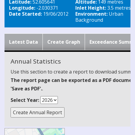
Latitude:
52.605641
Altitude:
149 metres
Longitude:
-2.030371
Inlet Height:
3.5 metres
Date Started:
19/06/2012
Environment:
Urban
Background
Latest Data
Create Graph
Exceedance Summ
Annual Statistics
Use this section to create a report to download summari
The report page can be exported as a PDF document 
'Save as PDF'.
.
Select Year: