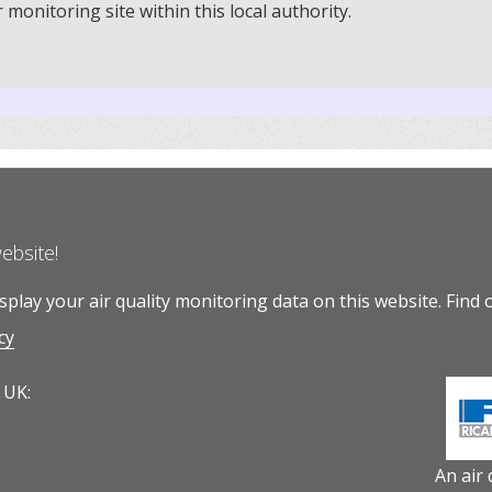
onitoring site within this local authority.
website!
play your air quality monitoring data on this website.
Find 
cy
 UK:
An air