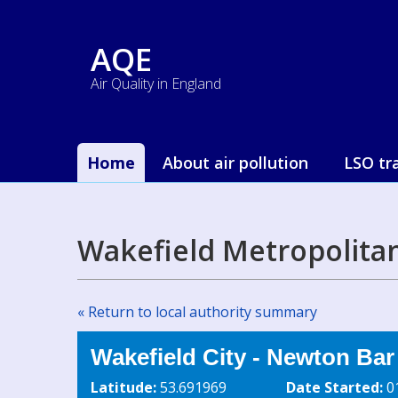
AQE
Air Quality in England
Home
About air pollution
LSO tr
Wakefield Metropolitan
« Return to local authority summary
Wakefield City - Newton Ba
Latitude:
53.691969
Date Started:
0