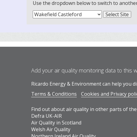
Use the dropdown below to switch to another m
Add your air quality monitoring data to this 
Ricardo Energy & Environment can help you dis
Terms & Conditions
Cookies and Privacy poli
Find out about air quality in other parts of the
Defra UK-AIR
Air Quality in Scotland
Welsh Air Quality
Northern Ireland Air Quality