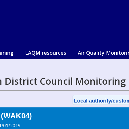
aining
LAQM resources
Air Quality Monitori
 District Council Monitoring
Local authority/custom
r (WAK04)
1/01/2019