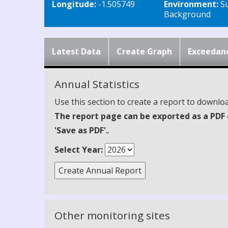
Longitude:
-1.505749
Environment:
S
Background
Latest Data
Create Graph
Exceedan
Annual Statistics
Use this section to create a report to downloa
The report page can be exported as a PDF 
'Save as PDF'.
.
Select Year:
Other monitoring sites