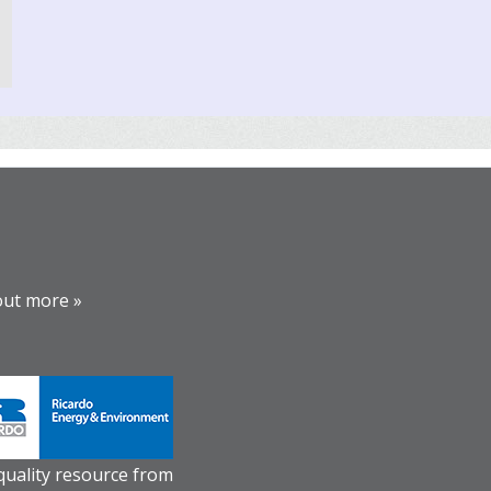
out more »
 quality resource from