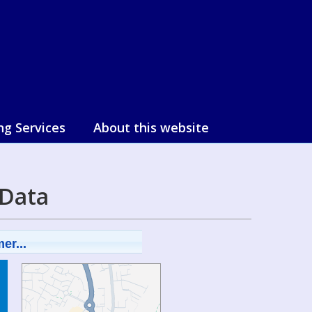
ng Services
About this website
 Data
er...