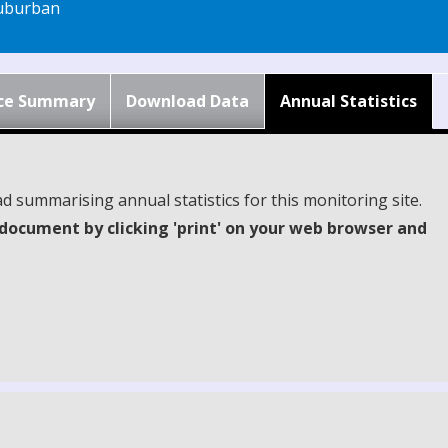
uburban
ce Summary
Download Data
Annual Statistics
d summarising annual statistics for this monitoring site.
document by clicking 'print' on your web browser and