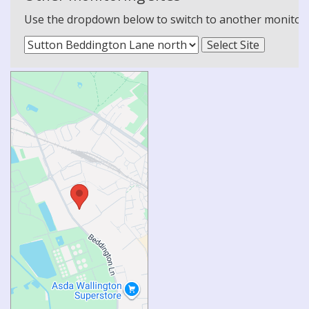
Use the dropdown below to switch to another monitoring