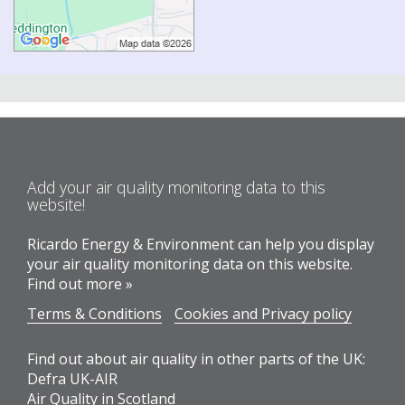
Add your air quality monitoring data to this
website!
Ricardo Energy & Environment can help you display
your air quality monitoring data on this website.
Find out more »
Terms & Conditions
Cookies and Privacy policy
Find out about air quality in other parts of the UK:
Defra UK-AIR
Air Quality in Scotland