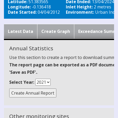
Latitude:
51.383565
Date Ended:
13/04/2024
Longitude:
-0.136418
Inlet Height:
2 metres
Date Started:
04/04/2012
Environment:
Urban Indus
Latest Data
Create Graph
Exceedance Summ
Annual Statistics
Use this section to create a report to download summari
The report page can be exported as a PDF document 
'Save as PDF'.
.
Select Year:
Other monitoring sites