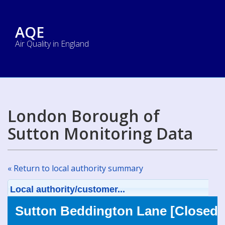
AQE
Air Quality in England
London Borough of
Sutton Monitoring Data
« Return to local authority summary
Local authority/customer...
Sutton Beddington Lane [Closed]