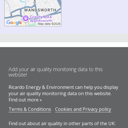
Add your air quality monitoring data to this
website!
Ricardo Energy & Environment can help you display
your air quality monitoring data on this website.
Find out more »
Terms & Conditions
Cookies and Privacy policy
Find out about air quality in other parts of the UK: