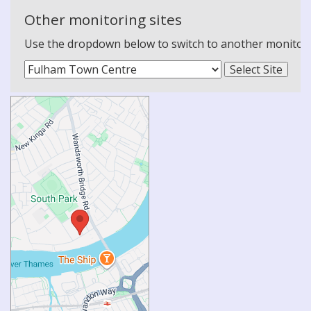
Other monitoring sites
Use the dropdown below to switch to another monitoring