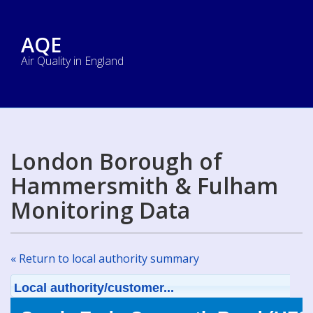
AQE
Air Quality in England
London Borough of
Hammersmith & Fulham
Monitoring Data
« Return to local authority summary
Local authority/customer...