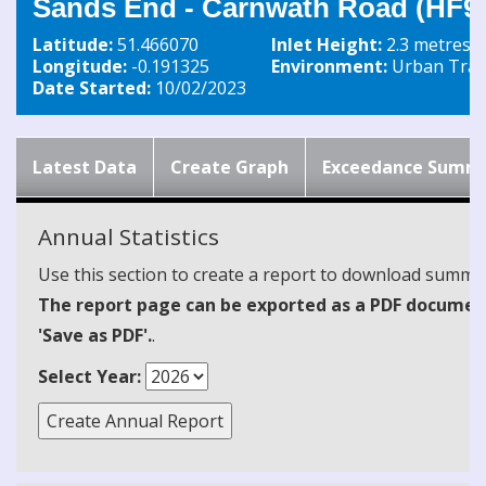
Sands End - Carnwath Road (HF9
Latitude:
51.466070
Inlet Height:
2.3 metres
Longitude:
-0.191325
Environment:
Urban Traff
Date Started:
10/02/2023
Latest Data
Create Graph
Exceedance Summ
Annual Statistics
Use this section to create a report to download summari
The report page can be exported as a PDF document 
'Save as PDF'.
.
Select Year: