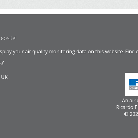
website!
play your air quality monitoring data on this website.
Find 
cy
 UK:
An air
Ricardo 
© 202