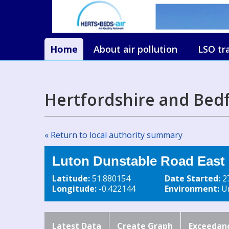
Home
About air pollution
LSO tr
Hertfordshire and Bed
« Return to local authority summary
Luton Dunstable Road East
Latitude:
51.880154
Date Started:
2
Longitude:
-0.422144
Environment:
Ur
Latest Data
Create Graph
Exceedan