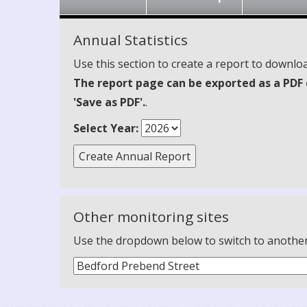
Annual Statistics
Use this section to create a report to downloa
The report page can be exported as a PDF 
'Save as PDF'.
.
Select Year:
Other monitoring sites
Use the dropdown below to switch to another m