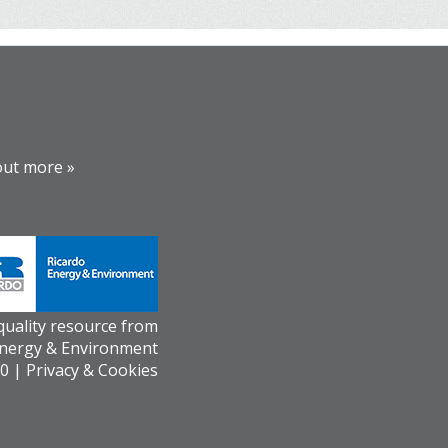
out more »
 quality resource from
Energy & Environment
0 |
Privacy & Cookies