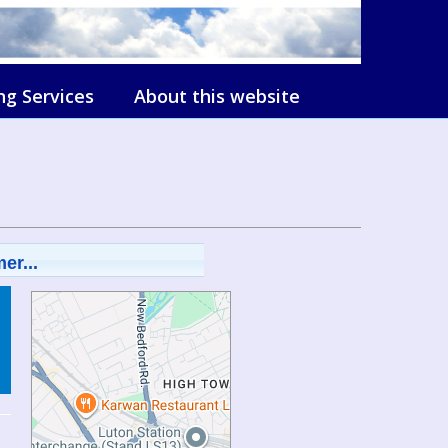
ng Services
About this website
er...