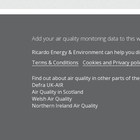
Add your air quality monitoring data to this 
Ricardo Energy & Environment can help you dis
Terms & Conditions
Cookies and Privacy poli
Find out about air quality in other parts of the
Defra UK-AIR
Air Quality in Scotland
Welsh Air Quality
Northern Ireland Air Quality