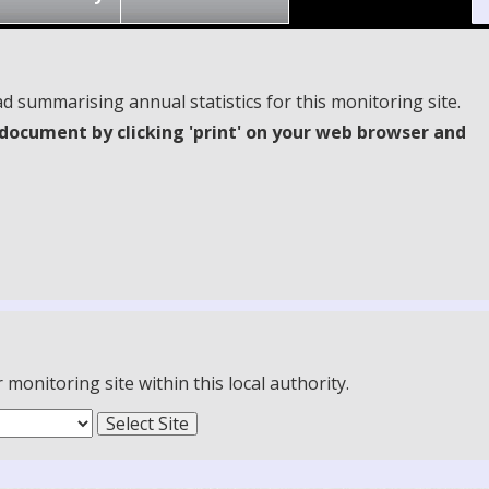
d summarising annual statistics for this monitoring site.
document by clicking 'print' on your web browser and
onitoring site within this local authority.