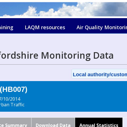
aining
LAQM resources
Air Quality Monitori
fordshire Monitoring Data
Local authority/custom
 (HB007)
7/10/2014
ban Traffic
ce Summary
Download Data
Annual Statistics