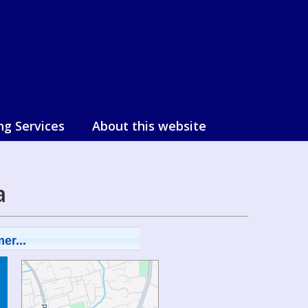
ng Services
About this website
a
er...