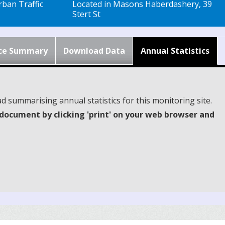
ban Traffic
Located in Masons Haberdashery, 39
Stert St
ce Summary
Download Data
Annual Statistics
d summarising annual statistics for this monitoring site.
document by clicking 'print' on your web browser and