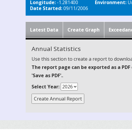
Longitude:
-1.281400
Environment:
Ur
Date Started:
09/11/2006
Latest Data
Create Graph
Exceedan
Annual Statistics
Use this section to create a report to downloa
The report page can be exported as a PDF 
'Save as PDF'.
.
Select Year: