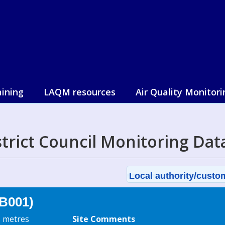
aining
LAQM resources
Air Quality Monitori
strict Council Monitoring Dat
Local authority/custom
B001)
5 metres
Site Comments