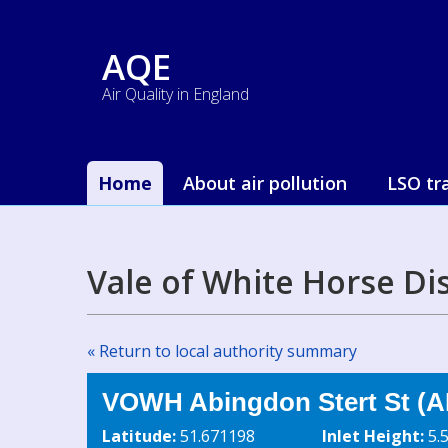
AQE
Air Quality in England
Home
About air pollution
LSO tr
Vale of White Horse Di
« Return to local authority summary
VOWH Abingdon Stert St (A
Latitude:
51.671198
Inlet Height:
5.