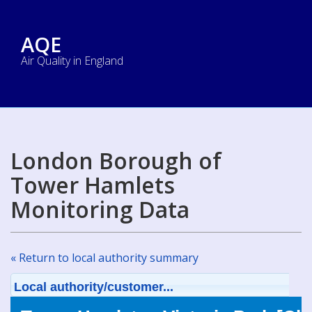
AQE
Air Quality in England
London Borough of
Tower Hamlets
Monitoring Data
« Return to local authority summary
Local authority/customer...