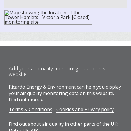
Add your air quality monitoring data to this
website!
Ricardo Energy & Environment can help you display
your air quality monitoring data on this website.
Find out more »
Terms & Conditions
Cookies and Privacy policy
Find out about air quality in other parts of the UK:
Defra UK-AIR