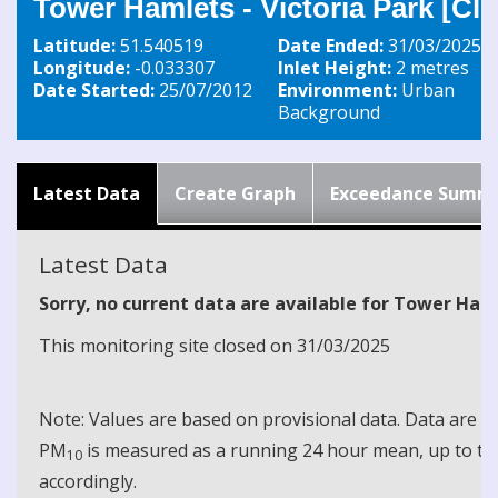
Tower Hamlets - Victoria Park [Cl
Latitude:
51.540519
Date Ended:
31/03/2025
Longitude:
-0.033307
Inlet Height:
2 metres
Date Started:
25/07/2012
Environment:
Urban
Background
Latest Data
Create Graph
Exceedance Summ
Latest Data
Sorry, no current data are available for Tower Haml
This monitoring site closed on 31/03/2025
Note: Values are based on provisional data. Data are 
PM
is measured as a running 24 hour mean, up to the
10
accordingly.