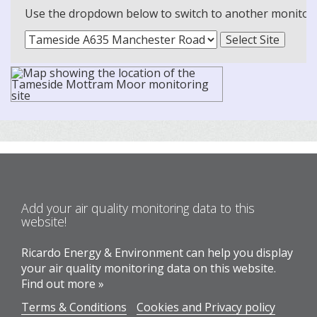
Use the dropdown below to switch to another monitoring
Add your air quality monitoring data to this
website!
Ricardo Energy & Environment can help you display
your air quality monitoring data on this website.
Find out more »
Terms & Conditions
Cookies and Privacy policy