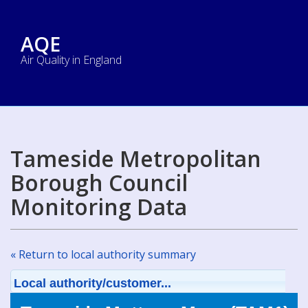
AQE
Air Quality in England
Tameside Metropolitan
Borough Council
Monitoring Data
« Return to local authority summary
Local authority/customer...