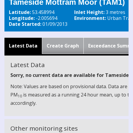
Tameside Mottram Moor (TAM1)
Latitude:
53.458994
Inlet Height:
3 metres
Longitude:
-2.005694
Environment:
Urban Traff
Date Started:
01/09/2013
Latest Data
Create Graph
Exceedance Summ
Latest Data
Sorry, no current data are available for Tamesid
Note: Values are based on provisional data. Data are 
PM
is measured as a running 24 hour mean, up to the
10
accordingly.
Other monitoring sites