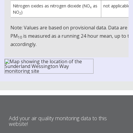
Nitrogen oxides as nitrogen dioxide (NO
as
not applicable
x
NO
)
2
Note: Values are based on provisional data. Data are 
PM
is measured as a running 24 hour mean, up to the
10
accordingly.
Add your air quality monitoring data to this
website!