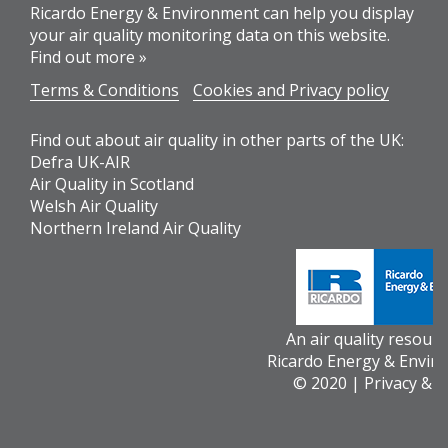
Ricardo Energy & Environment can help you display
your air quality monitoring data on this website.
Find out more »
Terms & Conditions
Cookies and Privacy policy
Find out about air quality in other parts of the UK:
Defra UK-AIR
Air Quality in Scotland
Welsh Air Quality
Northern Ireland Air Quality
An air quality resour
Ricardo Energy & Envir
© 2020 |
Privacy & 