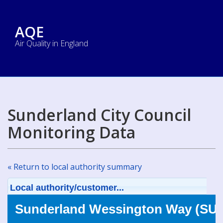
AQE
Air Quality in England
Sunderland City Council
Monitoring Data
« Return to local authority summary
Local authority/customer...
Sunderland Wessington Way (SUN