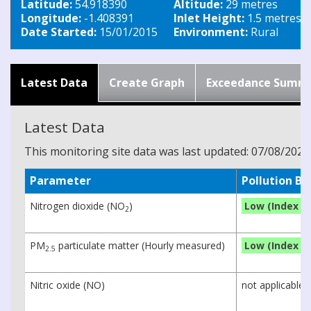
Latitude:
54.918390
Altitude:
29 metres
Longitude:
-1.408391
Inlet Height:
1.5 metres
Date Started:
15/01/2015
Environment:
Rural
Latest Data
Create Graph
Exceedance Summ
Latest Data
This monitoring site data was last updated: 07/08/2026
Parameter
Pollution B
Nitrogen dioxide (NO
)
Low (Index 1)
2
PM
particulate matter (Hourly measured)
Low (Index 1)
2.5
Nitric oxide (NO)
not applicable