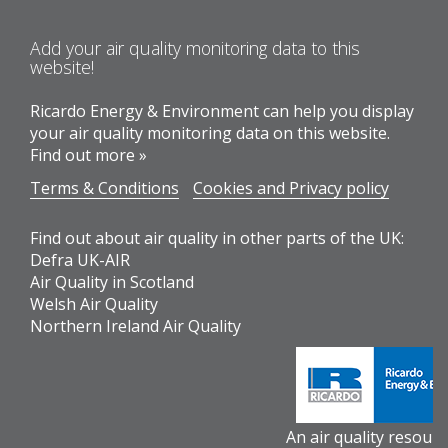
Add your air quality monitoring data to this
website!
Ricardo Energy & Environment can help you display
your air quality monitoring data on this website.
Find out more »
Terms & Conditions
Cookies and Privacy policy
Find out about air quality in other parts of the UK:
Defra UK-AIR
Air Quality in Scotland
Welsh Air Quality
Northern Ireland Air Quality
An air quality resour