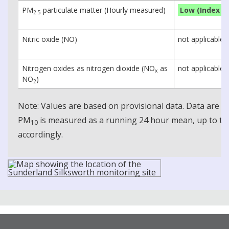
PM
particulate matter (Hourly measured)
Low (Index 1)
2.5
Nitric oxide (NO)
not applicable
Nitrogen oxides as nitrogen dioxide (NO
as
not applicable
x
NO
)
2
Note: Values are based on provisional data. Data are 
PM
is measured as a running 24 hour mean, up to the
10
accordingly.