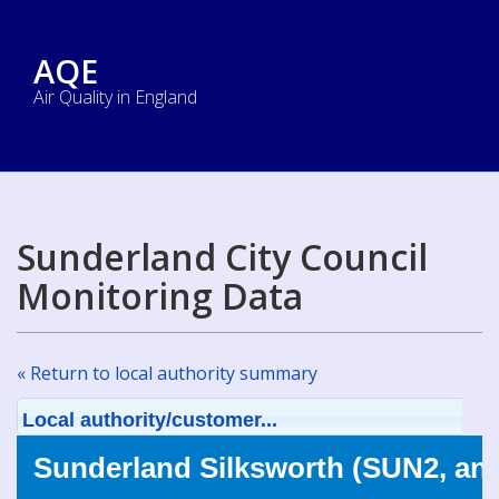
AQE
Air Quality in England
Sunderland City Council
Monitoring Data
« Return to local authority summary
Local authority/customer...
Sunderland Silksworth (SUN2, an