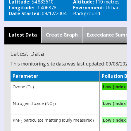
Latitude:
54.883610
Altitude:
110 metres
Longitude:
-1.406878
Environment:
Urban
Date Started:
09/12/2004
Background
Latest Data
Create Graph
Exceedance Summ
Latest Data
This monitoring site data was last updated: 09/08/2026
Parameter
Pollution B
Ozone (O
)
Low (Index 3)
3
Nitrogen dioxide (NO
)
Low (Index 1)
2
PM
particulate matter (Hourly measured)
Low (Index 1)
10