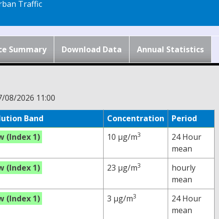
ban Traffic
ce Summary
Download Data
Annual Statistics
7/08/2026 11:00
lution Band
Concentration
Period
3
w (Index 1)
10 µg/m
24 Hour
mean
3
w (Index 1)
23 µg/m
hourly
mean
3
w (Index 1)
3 µg/m
24 Hour
mean