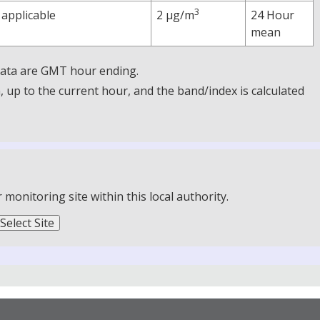
3
 applicable
2 µg/m
24 Hour
mean
 Data are GMT hour ending.
up to the current hour, and the band/index is calculated
onitoring site within this local authority.