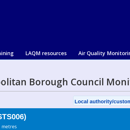
aining
LAQM resources
Air Quality Monitori
olitan Borough Council Moni
Local authority/custom
(STS006)
2 metres