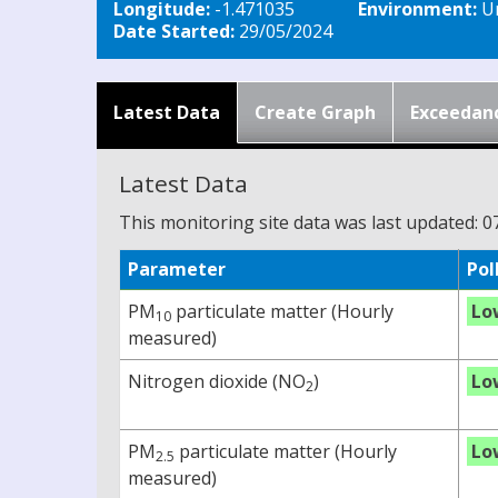
Longitude:
-1.471035
Environment:
Ur
Date Started:
29/05/2024
Latest Data
Create Graph
Exceedan
Latest Data
This monitoring site data was last updated: 0
Parameter
Pol
PM
particulate matter (Hourly
Lo
10
measured)
Nitrogen dioxide (NO
)
Lo
2
PM
particulate matter (Hourly
Lo
2.5
measured)