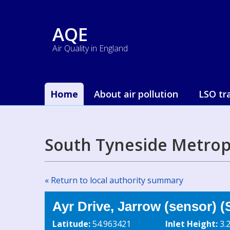
AQE
Air Quality in England
Home
About air pollution
LSO tr
South Tyneside Metrop
« Return to local authority summary
Ayr Drive, Jarrow (sensor) 
Latitude:
54.963421
Inlet Height:
3.