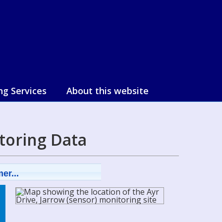
ng Services
About this website
toring Data
er...