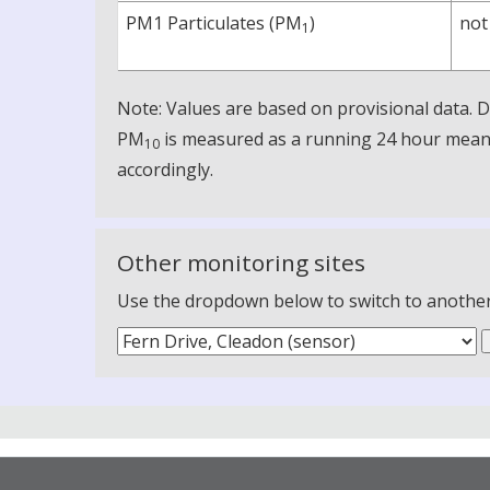
PM1 Particulates (PM
)
not
1
Note: Values are based on provisional data.
PM
is measured as a running 24 hour mean, 
10
accordingly.
Other monitoring sites
Use the dropdown below to switch to another m