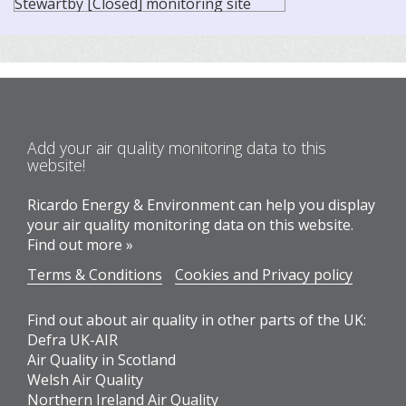
Add your air quality monitoring data to this
website!
Ricardo Energy & Environment can help you display
your air quality monitoring data on this website.
Find out more »
Terms & Conditions
Cookies and Privacy policy
Find out about air quality in other parts of the UK:
Defra UK-AIR
Air Quality in Scotland
Welsh Air Quality
Northern Ireland Air Quality