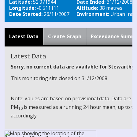
Latitude:
52.071944
Date Ended:
31/12/2008
Longitude:
-0.511111
Altitude:
38 metres
Date Started:
26/11/2007
Environment:
Urban Indus
Latest Data
Create Graph
Exceedance Summ
Latest Data
Sorry, no current data are available for Stewartby
This monitoring site closed on 31/12/2008
Note: Values are based on provisional data. Data are 
PM
is measured as a running 24 hour mean, up to the
10
accordingly.