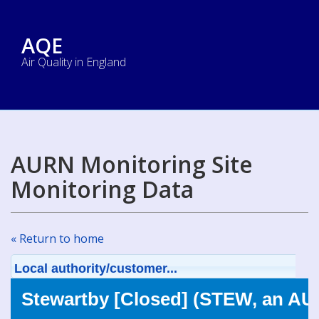
AQE
Air Quality in England
AURN Monitoring Site
Monitoring Data
« Return to home
Local authority/customer...
Stewartby [Closed] (STEW, an AU