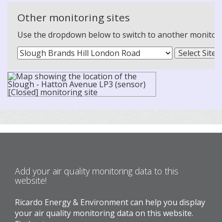
Other monitoring sites
Use the dropdown below to switch to another monitoring
Add your air quality monitoring data to this
website!
Ricardo Energy & Environment can help you display
your air quality monitoring data on this website.