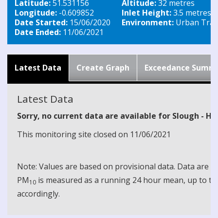
Latitude:
51.531156
Altitude:
32 metres
Longitude:
-0.609852
Inlet Height:
3.5 metres
Date Started:
15/06/2020
Environment:
Urban Traff
Date Ended:
11/06/2021
Latest Data
Create Graph
Exceedance Summ
Latest Data
Sorry, no current data are available for Slough - H
This monitoring site closed on 11/06/2021
Note: Values are based on provisional data. Data are 
PM
is measured as a running 24 hour mean, up to the
10
accordingly.