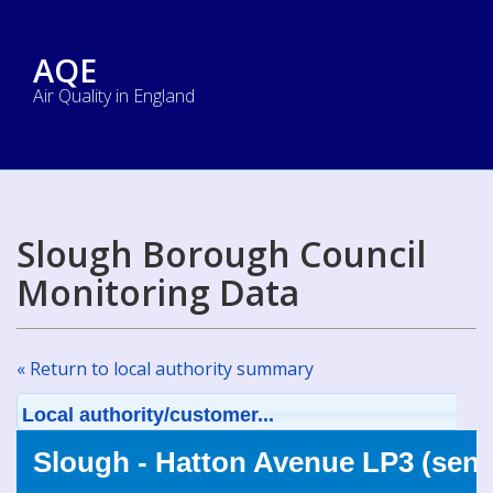
AQE
Air Quality in England
Slough Borough Council
Monitoring Data
« Return to local authority summary
Local authority/customer...
Slough - Hatton Avenue LP3 (sens