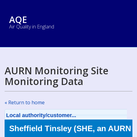
AQE
Air Quality in England
AURN Monitoring Site
Monitoring Data
« Return to home
Local authority/customer...
Sheffield Tinsley (SHE, an AURN s