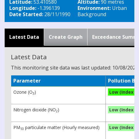
Latitude:
53.410580
Altitude:
90 metres
Longitude:
-1.396139
Environment:
Urban
Date Started:
28/11/1990
Background
Latest Data
Create Graph
Exceedance Summ
Latest Data
This monitoring site data was last updated: 10/08/2026
Parameter
Pollution B
Ozone (O
)
Low (Index 2)
3
Nitrogen dioxide (NO
)
Low (Index 1)
2
PM
particulate matter (Hourly measured)
Low (Index 1)
10