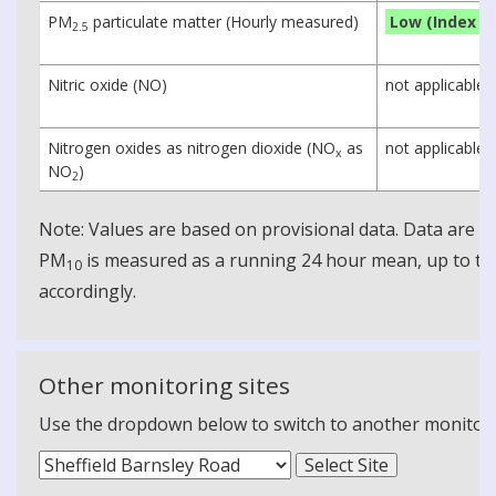
PM
particulate matter (Hourly measured)
Low (Index 1)
2.5
Nitric oxide (NO)
not applicable
Nitrogen oxides as nitrogen dioxide (NO
as
not applicable
x
NO
)
2
Note: Values are based on provisional data. Data are 
PM
is measured as a running 24 hour mean, up to the
10
accordingly.
Other monitoring sites
Use the dropdown below to switch to another monitoring