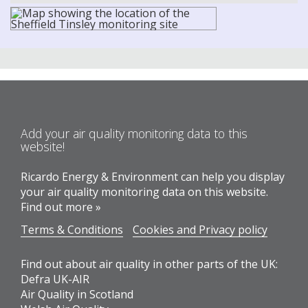
Add your air quality monitoring data to this
website!
Ricardo Energy & Environment can help you display
your air quality monitoring data on this website.
Find out more »
Terms & Conditions
Cookies and Privacy policy
Find out about air quality in other parts of the UK:
Defra UK-AIR
Air Quality in Scotland