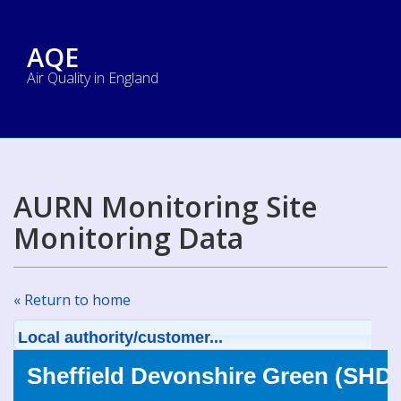
AQE
Air Quality in England
AURN Monitoring Site
Monitoring Data
« Return to home
Local authority/customer...
Sheffield Devonshire Green (SHD