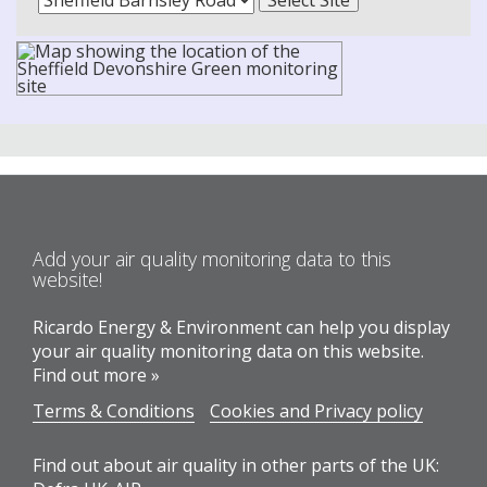
Add your air quality monitoring data to this
website!
Ricardo Energy & Environment can help you display
your air quality monitoring data on this website.
Find out more »
Terms & Conditions
Cookies and Privacy policy
Find out about air quality in other parts of the UK: