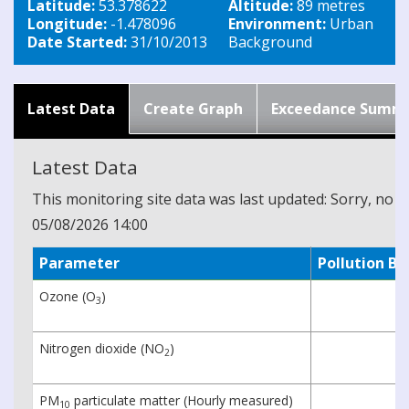
Latitude:
53.378622
Altitude:
89 metres
Longitude:
-1.478096
Environment:
Urban
Date Started:
31/10/2013
Background
Latest Data
Create Graph
Exceedance Summ
Latest Data
This monitoring site data was last updated: Sorry, no cu
05/08/2026 14:00
Parameter
Pollution B
Ozone (O
)
3
Nitrogen dioxide (NO
)
2
PM
particulate matter (Hourly measured)
10