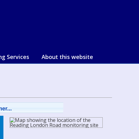
ng Services
About this website
er...