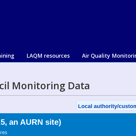
aining
LAQM resources
Air Quality Monitori
il Monitoring Data
Local authority/custom
, an AURN site)
res