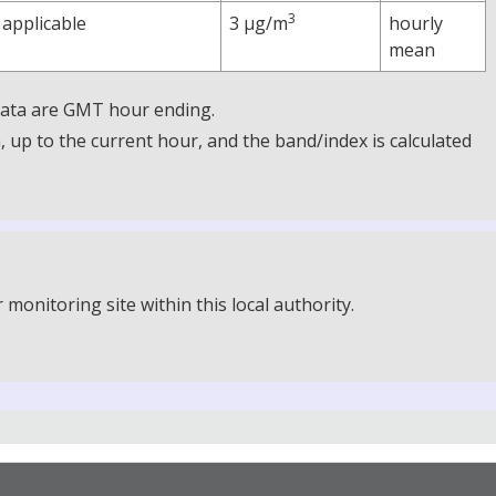
3
 applicable
3 µg/m
hourly
mean
 Data are GMT hour ending.
up to the current hour, and the band/index is calculated
onitoring site within this local authority.