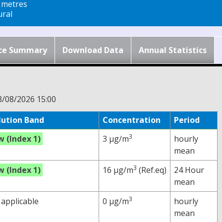
 metres
ral
ce Summary
Download Data
Annual Statistics
8/08/2026 15:00
lution Band
Concentration
Period
3
w (Index 1)
3 µg/m
hourly
mean
3
w (Index 1)
16 µg/m
(Ref.eq)
24 Hour
mean
3
 applicable
0 µg/m
hourly
mean