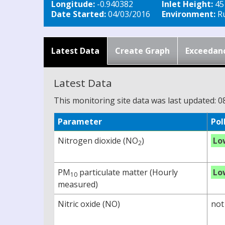
Longitude:
-0.940382
Inlet Height:
45
Date Started:
04/03/2016
Environment:
Ru
Latest Data
Create Graph
Exceedan
Latest Data
This monitoring site data was last updated: 0
Parameter
Pol
Nitrogen dioxide (NO
)
Lo
2
PM
particulate matter (Hourly
Lo
10
measured)
Nitric oxide (NO)
not