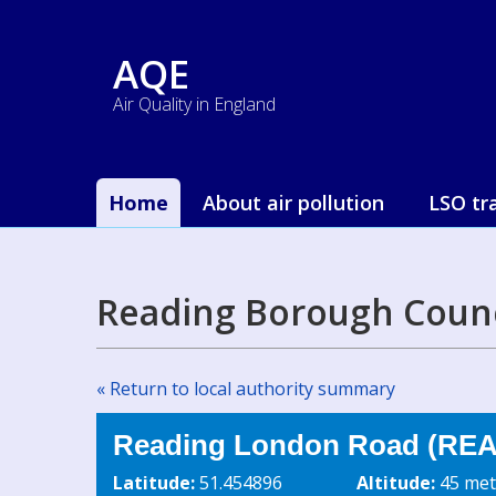
AQE
Air Quality in England
Home
About air pollution
LSO tr
Reading Borough Counc
« Return to local authority summary
Reading London Road (REA5
Latitude:
51.454896
Altitude:
45 met