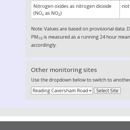
Nitrogen oxides as nitrogen dioxide
not
(NO
as NO
)
x
2
Note: Values are based on provisional data.
PM
is measured as a running 24 hour mean, 
10
accordingly.
Other monitoring sites
Use the dropdown below to switch to another m