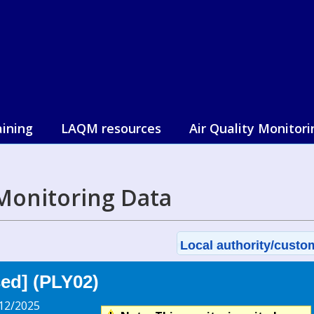
aining
LAQM resources
Air Quality Monitori
Monitoring Data
Local authority/custom
sed] (PLY02)
12/2025