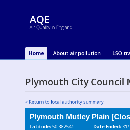
AQE
Air Quality in England
Home
About air pollution
LSO tr
Plymouth City Council 
« Return to local authority summary
Plymouth Mutley Plain [Clo
Latitude:
50.382541
Date Ended:
31/