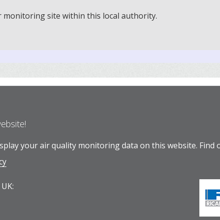
onitoring site within this local authority.
website!
play your air quality monitoring data on this website.
Find 
cy
 UK: