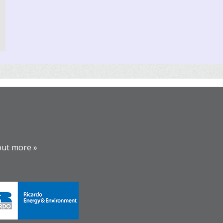
out more »