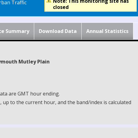
Note: This monitoring site has
ban Traffic
closed
ce Summary
Download Data
Annual Statistics
lymouth Mutley Plain
 Data are GMT hour ending.
up to the current hour, and the band/index is calculated