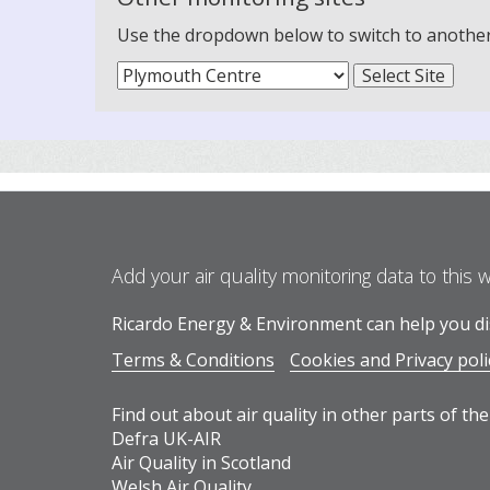
Use the dropdown below to switch to another m
Add your air quality monitoring data to this 
Ricardo Energy & Environment can help you dis
Terms & Conditions
Cookies and Privacy poli
Find out about air quality in other parts of the
Defra UK-AIR
Air Quality in Scotland
Welsh Air Quality