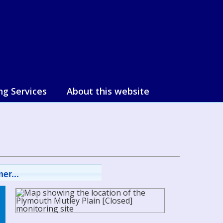
ng Services
About this website
er...