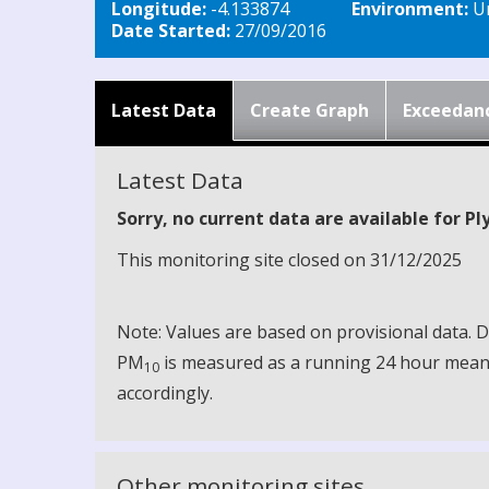
Longitude:
-4.133874
Environment:
Ur
Date Started:
27/09/2016
Latest Data
Create Graph
Exceedan
Latest Data
Sorry, no current data are available for P
This monitoring site closed on 31/12/2025
Note: Values are based on provisional data.
PM
is measured as a running 24 hour mean, 
10
accordingly.
Other monitoring sites