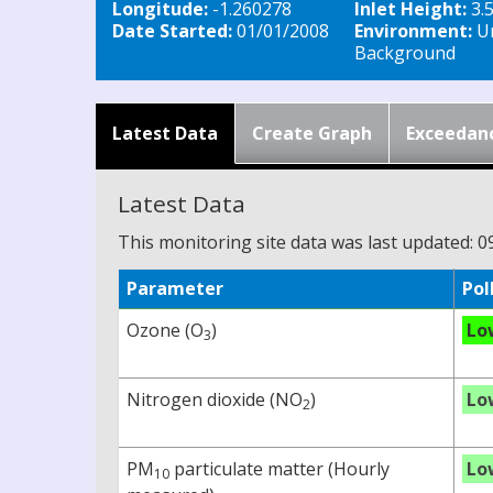
Longitude:
-1.260278
Inlet Height:
3.
Date Started:
01/01/2008
Environment:
U
Background
Latest Data
Create Graph
Exceedan
Latest Data
This monitoring site data was last updated: 0
Parameter
Pol
Ozone (O
)
Lo
3
Nitrogen dioxide (NO
)
Lo
2
PM
particulate matter (Hourly
Lo
10