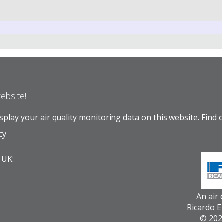
website!
play your air quality monitoring data on this website.
Find 
cy
 UK:
An air
Ricardo 
© 202