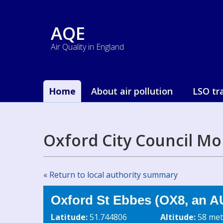
AQE
Air Quality in England
Home
About air pollution
LSO tr
Oxford City Council Mo
« Return to local authority summary
Oxford St Ebbes (OX8, an A
Latitude:
51.744806
Altitude:
58 met