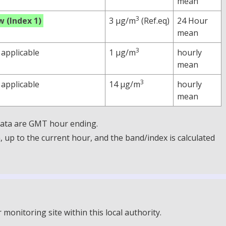
mean
3
w (Index 1)
3 µg/m
(Ref.eq)
24 Hour
mean
3
 applicable
1 µg/m
hourly
mean
3
 applicable
14 µg/m
hourly
mean
 Data are GMT hour ending.
up to the current hour, and the band/index is calculated
onitoring site within this local authority.