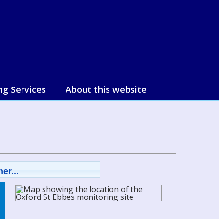
ng Services
About this website
er...