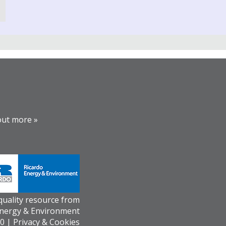
out more »
 quality resource from
Energy & Environment
0 |
Privacy & Cookies