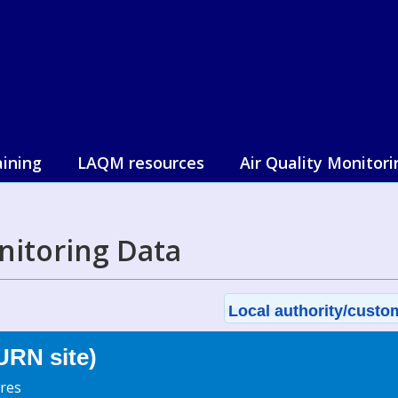
aining
LAQM resources
Air Quality Monitori
nitoring Data
Local authority/custom
URN site)
res