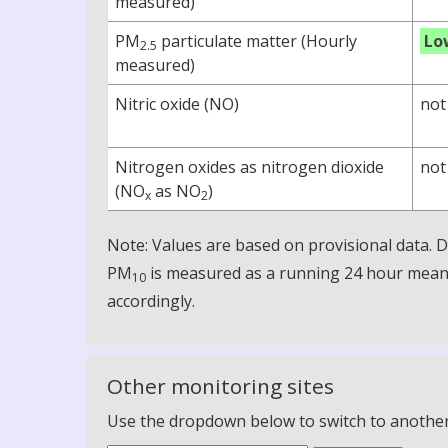
measured)
PM
particulate matter (Hourly
Lo
2.5
measured)
Nitric oxide (NO)
not
Nitrogen oxides as nitrogen dioxide
not
(NO
as NO
)
x
2
Note: Values are based on provisional data.
PM
is measured as a running 24 hour mean, 
10
accordingly.
Other monitoring sites
Use the dropdown below to switch to another m