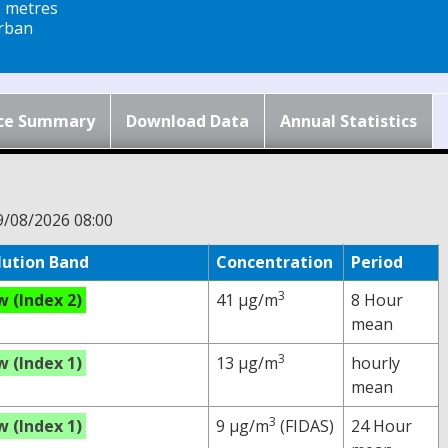
5 metres
rban
ce Summary
Download Data
Annual Statistics
9/08/2026 08:00
lution Band
Concentration
Period
3
w (Index 2)
41 µg/m
8 Hour
mean
3
w (Index 1)
13 µg/m
hourly
mean
3
w (Index 1)
9 µg/m
(FIDAS)
24 Hour