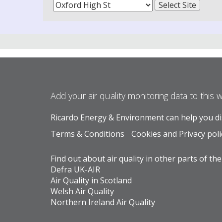
Add your air quality monitoring data to this 
Ricardo Energy & Environment can help you dis
Terms & Conditions
Cookies and Privacy poli
Find out about air quality in other parts of the
Defra UK-AIR
Air Quality in Scotland
Welsh Air Quality
Northern Ireland Air Quality