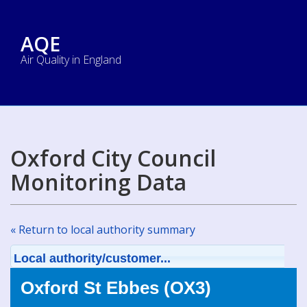
AQE
Air Quality in England
Oxford City Council
Monitoring Data
« Return to local authority summary
Local authority/customer...
Oxford St Ebbes (OX3)