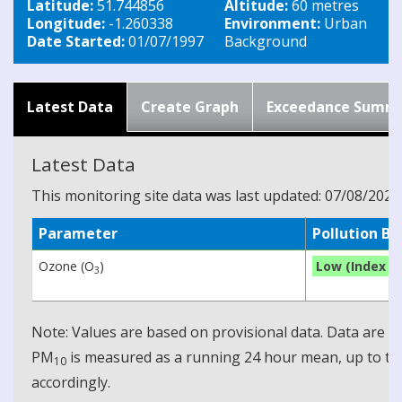
Latitude:
51.744856
Altitude:
60 metres
Longitude:
-1.260338
Environment:
Urban
Date Started:
01/07/1997
Background
Latest Data
Create Graph
Exceedance Summ
Latest Data
This monitoring site data was last updated: 07/08/2026
Parameter
Pollution B
Ozone (O
)
Low (Index 1)
3
Note: Values are based on provisional data. Data are 
PM
is measured as a running 24 hour mean, up to the
10
accordingly.