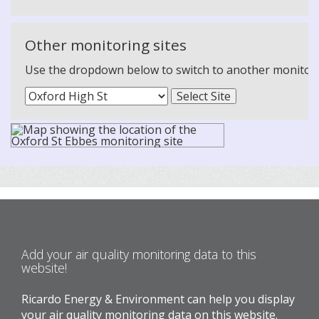
Other monitoring sites
Use the dropdown below to switch to another monitoring
Add your air quality monitoring data to this
website!
Ricardo Energy & Environment can help you display
your air quality monitoring data on this website.