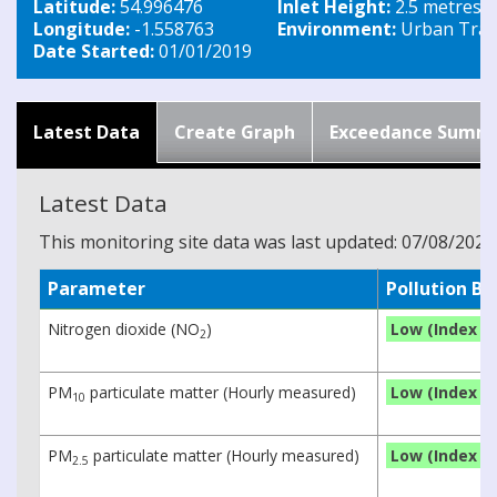
Latitude:
54.996476
Inlet Height:
2.5 metres
Longitude:
-1.558763
Environment:
Urban Traff
Date Started:
01/01/2019
Latest Data
Create Graph
Exceedance Summ
Latest Data
This monitoring site data was last updated: 07/08/2026
Parameter
Pollution B
Nitrogen dioxide (NO
)
Low (Index 1)
2
PM
particulate matter (Hourly measured)
Low (Index 1)
10
PM
particulate matter (Hourly measured)
Low (Index 1)
2.5