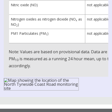
Nitric oxide (NO)
not applicable
Nitrogen oxides as nitrogen dioxide (NO
as
not applicable
x
NO
)
2
PM1 Particulates (PM
)
not applicable
1
Note: Values are based on provisional data. Data are 
PM
is measured as a running 24 hour mean, up to the
10
accordingly.