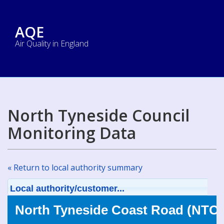
AQE
Air Quality in England
North Tyneside Council
Monitoring Data
« Return to local authority summary
Local authority/customer...
North Tyneside Coast Road (NTC0