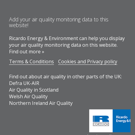
Add your air quality monitoring data to this
website!
Ricardo Energy & Environment can help you display
your air quality monitoring data on this website.
Find out more »
Terms & Conditions
Cookies and Privacy policy
Find out about air quality in other parts of the UK:
Defra UK-AIR
Air Quality in Scotland
Welsh Air Quality
Northern Ireland Air Quality