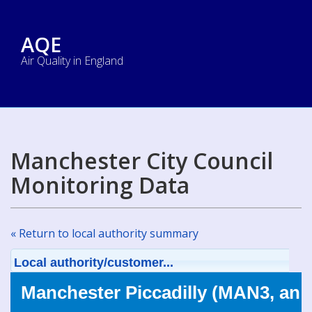
AQE
Air Quality in England
Manchester City Council
Monitoring Data
« Return to local authority summary
Local authority/customer...
Manchester Piccadilly (MAN3, an 