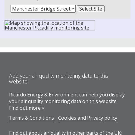
Add your air quality monitoring data to this
website!
Ricardo Energy & Environment can help you display
your air quality monitoring data on this website.
Find out more »
Terms & Conditions
Cookies and Privacy policy
Find out about air quality in other parts of the UK: