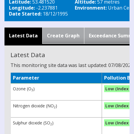
Latitude:
53.481520
Altitude:
57 metres
Longitude:
-2.237881
Environment:
Urban Cent
Date Started:
18/12/1995
Latest Data
Create Graph
Exceedance Summ
Latest Data
This monitoring site data was last updated: 07/08/2026
Parameter
Pollution B
Ozone (O
)
Low (Index 1)
3
Nitrogen dioxide (NO
)
Low (Index 1)
2
Sulphur dioxide (SO
)
Low (Index 1)
2