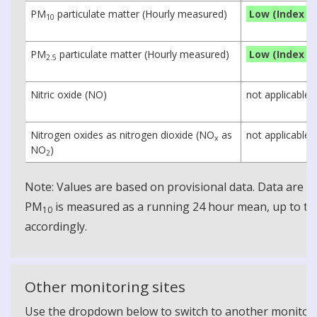
PM
particulate matter (Hourly measured)
Low (Index 1)
10
PM
particulate matter (Hourly measured)
Low (Index 1)
2.5
Nitric oxide (NO)
not applicable
Nitrogen oxides as nitrogen dioxide (NO
as
not applicable
x
NO
)
2
Note: Values are based on provisional data. Data are 
PM
is measured as a running 24 hour mean, up to the
10
accordingly.
Other monitoring sites
Use the dropdown below to switch to another monitoring