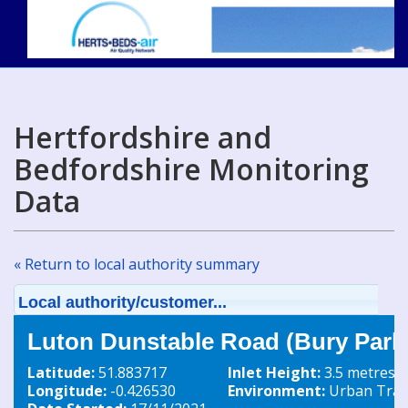
Hertfordshire and
Bedfordshire Monitoring
Data
« Return to local authority summary
Local authority/customer...
Luton Dunstable Road (Bury Park)
Latitude:
51.883717
Inlet Height:
3.5 metres
Longitude:
-0.426530
Environment:
Urban Traff