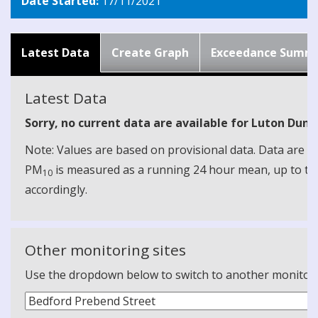
Date Started:
17/11/2021
Latest Data
Create Graph
Exceedance Summ
Latest Data
Sorry, no current data are available for Luton Duns
Note: Values are based on provisional data. Data are 
PM
is measured as a running 24 hour mean, up to the
10
accordingly.
Other monitoring sites
Use the dropdown below to switch to another monitoring