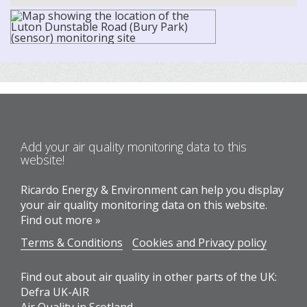
Add your air quality monitoring data to this
website!
Ricardo Energy & Environment can help you display
your air quality monitoring data on this website.
Find out more »
Terms & Conditions
Cookies and Privacy policy
Find out about air quality in other parts of the UK:
Defra UK-AIR
Air Quality in Scotland