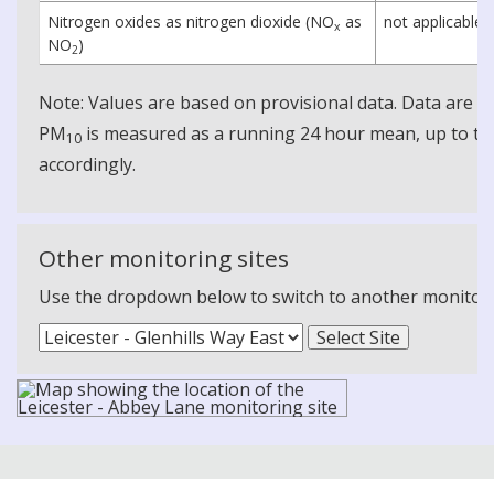
Nitrogen oxides as nitrogen dioxide (NO
as
not applicable
x
NO
)
2
Note: Values are based on provisional data. Data are 
PM
is measured as a running 24 hour mean, up to the
10
accordingly.
Other monitoring sites
Use the dropdown below to switch to another monitoring