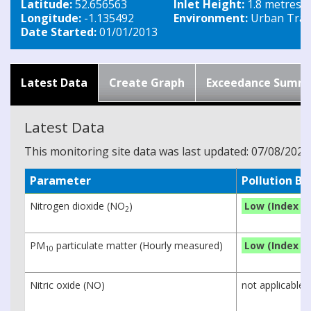
Latitude:
52.656563
Inlet Height:
1.8 metres
Longitude:
-1.135492
Environment:
Urban Traff
Date Started:
01/01/2013
Latest Data
Create Graph
Exceedance Summ
Latest Data
This monitoring site data was last updated: 07/08/2026
Parameter
Pollution B
Nitrogen dioxide (NO
)
Low (Index 1)
2
PM
particulate matter (Hourly measured)
Low (Index 1)
10
Nitric oxide (NO)
not applicable