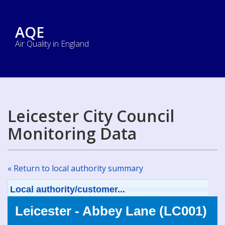
AQE
Air Quality in England
Leicester City Council
Monitoring Data
« Return to local authority summary
Local authority/customer...
Leicester - Abbey Lane (LC001)