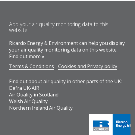
Add your air quality monitoring data to this
website!
Ricardo Energy & Environment can help you display
your air quality monitoring data on this website.
Find out more »
Terms & Conditions
Cookies and Privacy policy
Find out about air quality in other parts of the UK:
Defra UK-AIR
Air Quality in Scotland
Welsh Air Quality
Northern Ireland Air Quality