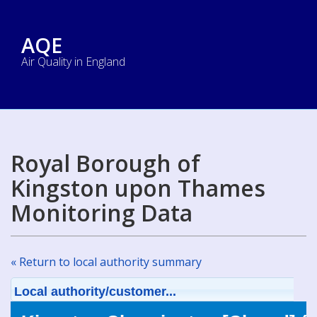
AQE
Air Quality in England
Royal Borough of
Kingston upon Thames
Monitoring Data
« Return to local authority summary
Local authority/customer...