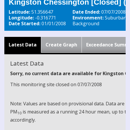
Kingston Chessington [Closed] (
Latitude:
51.356647
Date Ended:
07/07/2008
Longitude:
-0.316771
Environment:
Suburban
Date Started:
01/01/2008
Background
Latest Data
Create Graph
Exceedance Summ
Latest Data
Sorry, no current data are available for Kingston 
This monitoring site closed on 07/07/2008
Note: Values are based on provisional data. Data are 
PM
is measured as a running 24 hour mean, up to the
10
accordingly.