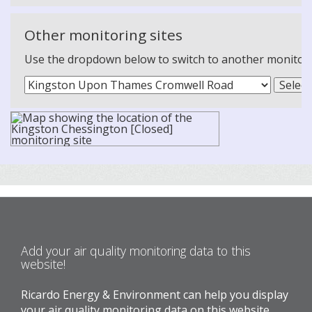
Other monitoring sites
Use the dropdown below to switch to another monitoring
Add your air quality monitoring data to this
website!
Ricardo Energy & Environment can help you display
your air quality monitoring data on this website.