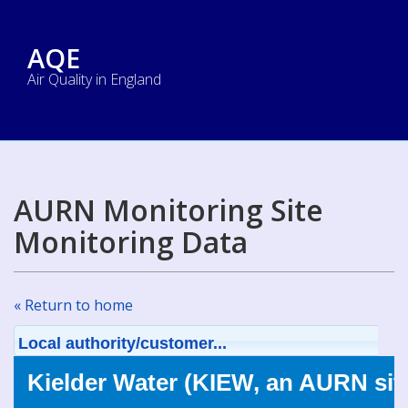
AQE
Air Quality in England
AURN Monitoring Site
Monitoring Data
« Return to home
Local authority/customer...
Kielder Water (KIEW, an AURN sit