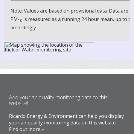
Note: Values are based on provisional data. Data are 
PM
is measured as a running 24 hour mean, up to the
10
accordingly.
Add your air quality monitoring data to this
website!
Ricardo Energy & Environment can help you display
your air quality monitoring data on this website.
Find out more »