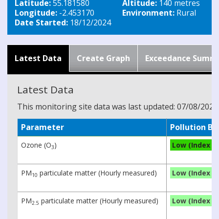
Latitude:
55.181580
Altitude:
140 metres
Longitude:
-2.453170
Environment:
Rural
Date Started:
18/12/2024
Latest Data
Create Graph
Exceedance Summ
Latest Data
This monitoring site data was last updated: 07/08/2026
Parameter
Pollution B
Ozone (O
)
Low (Index 3)
3
PM
particulate matter (Hourly measured)
Low (Index 1)
10
PM
particulate matter (Hourly measured)
Low (Index 1)
2.5