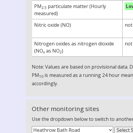
PM
particulate matter (Hourly
Lo
2.5
measured)
Nitric oxide (NO)
not
Nitrogen oxides as nitrogen dioxide
not
(NO
as NO
)
x
2
Note: Values are based on provisional data.
PM
is measured as a running 24 hour mean, 
10
accordingly.
Other monitoring sites
Use the dropdown below to switch to another m