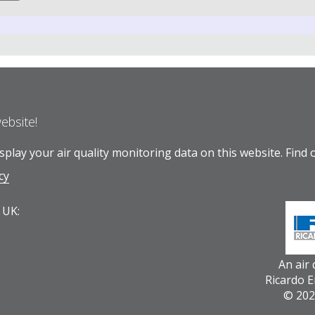
website!
play your air quality monitoring data on this website.
Find 
cy
 UK:
An air
Ricardo 
© 202