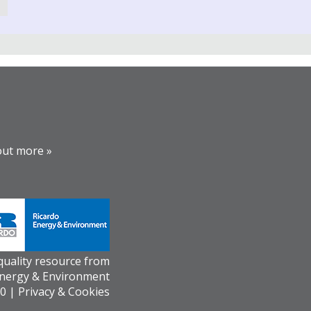
out more »
 quality resource from
Energy & Environment
0 |
Privacy & Cookies