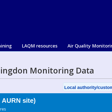
aining
LAQM resources
Air Quality Monitori
lingdon Monitoring Data
Local authority/custom
 AURN site)
res