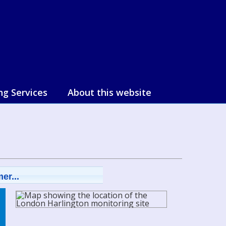
ng Services
About this website
er...