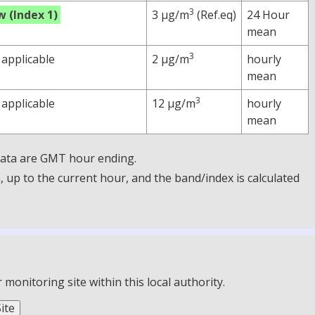
3
w (Index 1)
3 µg/m
(Ref.eq)
24 Hour
mean
3
 applicable
2 µg/m
hourly
mean
3
 applicable
12 µg/m
hourly
mean
 Data are GMT hour ending.
up to the current hour, and the band/index is calculated
onitoring site within this local authority.