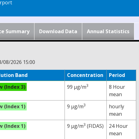
rport
ce Summary
Download Data
Annual Statistics
8/08/2026 15:00
lution Band
Concentration
Period
3
w (Index 3)
99 µg/m
8 Hour
mean
3
w (Index 1)
9 µg/m
hourly
mean
3
w (Index 1)
9 µg/m
(FIDAS)
24 Hour
mean