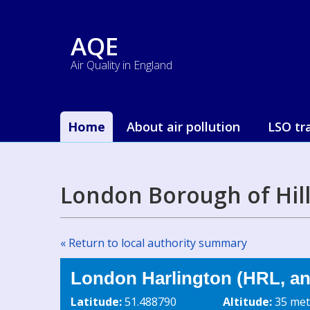
AQE
Air Quality in England
Home
About air pollution
LSO tr
London Borough of Hil
« Return to local authority summary
London Harlington (HRL, an
Latitude:
51.488790
Altitude:
35 met