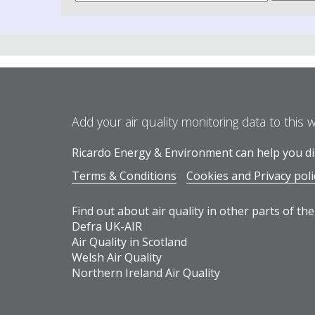
Add your air quality monitoring data to this 
Ricardo Energy & Environment can help you dis
Terms & Conditions
Cookies and Privacy poli
Find out about air quality in other parts of the
Defra UK-AIR
Air Quality in Scotland
Welsh Air Quality
Northern Ireland Air Quality