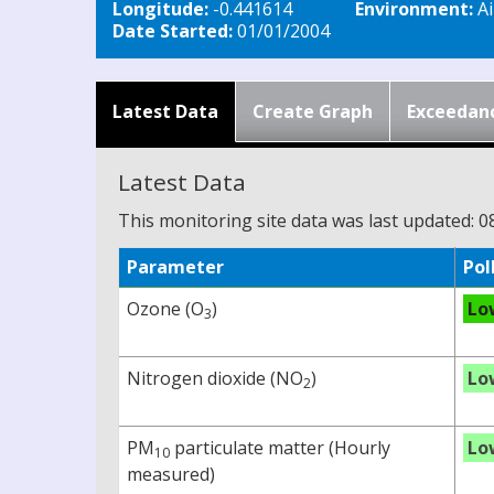
Longitude:
-0.441614
Environment:
Ai
Date Started:
01/01/2004
Latest Data
Create Graph
Exceedan
Latest Data
This monitoring site data was last updated: 0
Parameter
Pol
Ozone (O
)
Lo
3
Nitrogen dioxide (NO
)
Lo
2
PM
particulate matter (Hourly
Lo
10
measured)