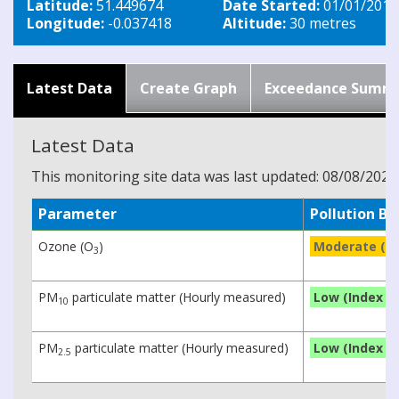
Latitude:
51.449674
Date Started:
01/01/2019
Longitude:
-0.037418
Altitude:
30 metres
Latest Data
Create Graph
Exceedance Summ
Latest Data
This monitoring site data was last updated: 08/08/2026
Parameter
Pollution B
Ozone (O
)
Moderate (In
3
PM
particulate matter (Hourly measured)
Low (Index 1)
10
PM
particulate matter (Hourly measured)
Low (Index 1)
2.5