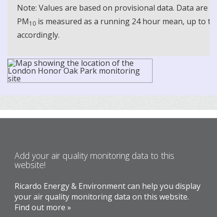
Note: Values are based on provisional data. Data are 
PM
is measured as a running 24 hour mean, up to the
10
accordingly.
Add your air quality monitoring data to this
website!
Ricardo Energy & Environment can help you display
your air quality monitoring data on this website.
Find out more »