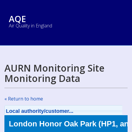
AQE
Air Quality in England
AURN Monitoring Site
Monitoring Data
« Return to home
Local authority/customer...
London Honor Oak Park (HP1, an 