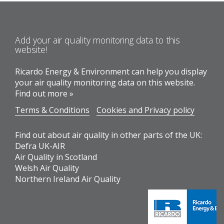
Add your air quality monitoring data to this
website!
Ricardo Energy & Environment can help you display
your air quality monitoring data on this website.
Find out more »
Terms & Conditions
Cookies and Privacy policy
Find out about air quality in other parts of the UK:
Defra UK-AIR
Air Quality in Scotland
Welsh Air Quality
Northern Ireland Air Quality