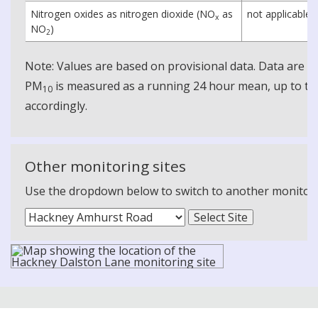
Nitrogen oxides as nitrogen dioxide (NO
as
not applicable
x
NO
)
2
Note: Values are based on provisional data. Data are 
PM
is measured as a running 24 hour mean, up to the
10
accordingly.
Other monitoring sites
Use the dropdown below to switch to another monitoring