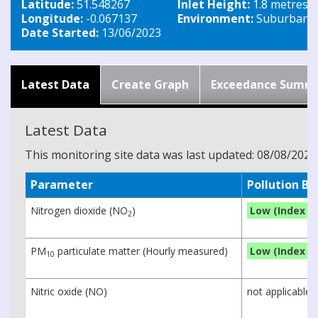
Latitude:
51.548267
Inlet Height:
1.8 metres
Longitude:
-0.067137
Environment:
Suburban Tr
Date Started:
13/06/2023
Latest Data
Create Graph
Exceedance Summ
Latest Data
This monitoring site data was last updated: 08/08/2026
Parameter
Pollution B
Nitrogen dioxide (NO
)
Low (Index 1)
2
PM
particulate matter (Hourly measured)
Low (Index 1)
10
Nitric oxide (NO)
not applicable