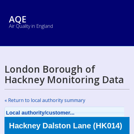
AQE
Air Quality in England
London Borough of
Hackney Monitoring Data
« Return to local authority summary
Local authority/customer...
Hackney Dalston Lane (HK014)