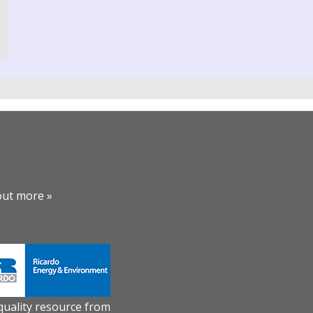
out more »
 quality resource from