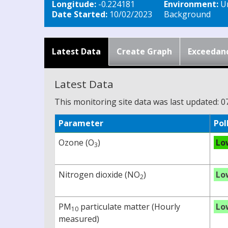
Longitude:
-0.224181
Environment:
U
Date Started:
10/02/2023
Background
Latest Data
Create Graph
Exceedan
Latest Data
This monitoring site data was last updated: 0
Parameter
Pol
Ozone (O
)
Lo
3
Nitrogen dioxide (NO
)
Lo
2
PM
particulate matter (Hourly
Lo
10
measured)