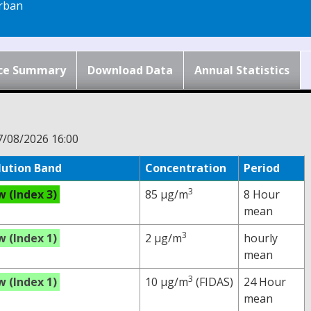
rban
ce Summary
Download Data
Annual Statistics
7/08/2026 16:00
lution Band
Concentration
Period
3
w (Index 3)
85 µg/m
8 Hour
mean
3
w (Index 1)
2 µg/m
hourly
mean
3
w (Index 1)
10 µg/m
(FIDAS)
24 Hour
mean