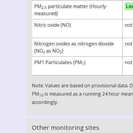
PM
particulate matter (Hourly
Lo
2.5
measured)
Nitric oxide (NO)
not
Nitrogen oxides as nitrogen dioxide
not
(NO
as NO
)
x
2
PM1 Particulates (PM
)
not
1
Note: Values are based on provisional data.
PM
is measured as a running 24 hour mean, 
10
accordingly.
Other monitoring sites