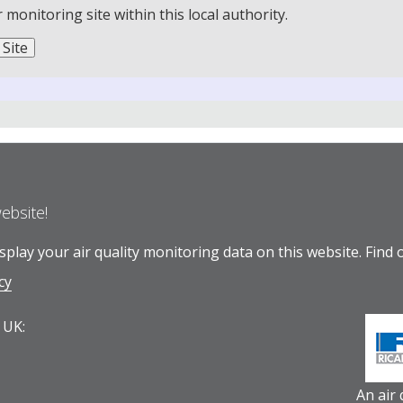
onitoring site within this local authority.
website!
play your air quality monitoring data on this website.
Find 
cy
 UK:
An air