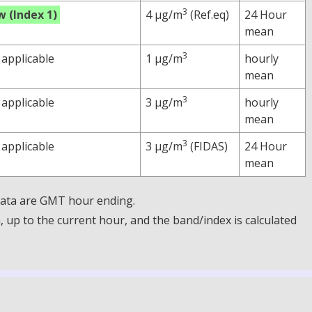
3
w (Index 1)
4 µg/m
(Ref.eq)
24 Hour
mean
3
 applicable
1 µg/m
hourly
mean
3
 applicable
3 µg/m
hourly
mean
3
 applicable
3 µg/m
(FIDAS)
24 Hour
mean
 Data are GMT hour ending.
up to the current hour, and the band/index is calculated