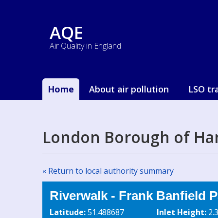
AQE
Air Quality in England
Home
About air pollution
LSO tr
London Borough of Ha
« Return to local authority summary
Riverwalk - Frank Banfield P
Latitude:
51.488687
Inlet Height:
2.