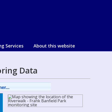
ng Services
About this website
ring Data
er...