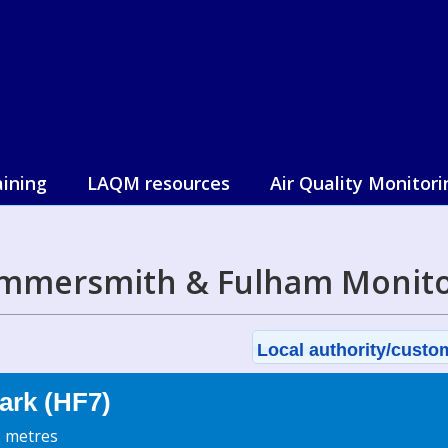
aining
LAQM resources
Air Quality Monitori
mmersmith & Fulham Monito
Local authority/custom
ark (HF7)
3 metres