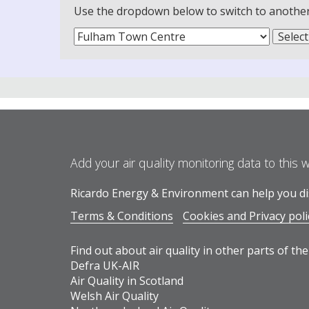
Use the dropdown below to switch to another m
Add your air quality monitoring data to this 
Ricardo Energy & Environment can help you dis
Terms & Conditions
Cookies and Privacy poli
Find out about air quality in other parts of the
Defra UK-AIR
Air Quality in Scotland
Welsh Air Quality