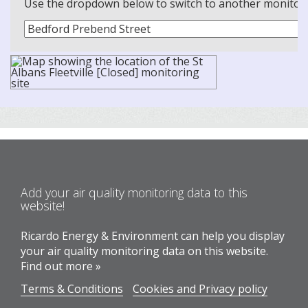
Use the dropdown below to switch to another monitoring
Add your air quality monitoring data to this
website!
Ricardo Energy & Environment can help you display
your air quality monitoring data on this website.
Find out more »
Terms & Conditions
Cookies and Privacy policy