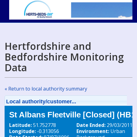
Hertfordshire and
Bedfordshire Monitoring
Data
« Return to local authority summary
Local authority/customer...
St Albans Fleetville [Closed] (HB1
Latitude:
51.752778
Date Ended:
29/03/2011
Longitude:
-0.313056
Environment:
Urban