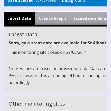
Date Started:
07/07/1996
Background
Latest Data
Create Graph
Exceedance Summ
Latest Data
Sorry, no current data are available for St Albans Fl
This monitoring site closed on 29/03/2011
Note: Values are based on provisional data. Data are 
PM
is measured as a running 24 hour mean, up to the
10
accordingly.
Other monitoring sites