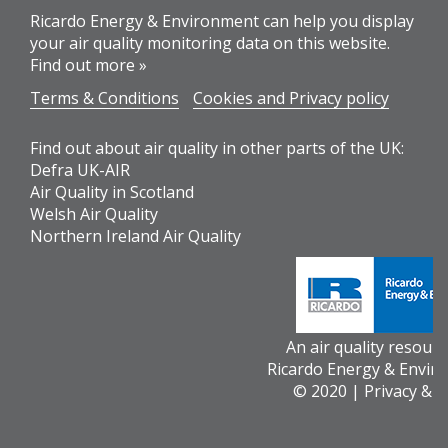
Ricardo Energy & Environment can help you display
your air quality monitoring data on this website.
Find out more »
Terms & Conditions
Cookies and Privacy policy
Find out about air quality in other parts of the UK:
Defra UK-AIR
Air Quality in Scotland
Welsh Air Quality
Northern Ireland Air Quality
An air quality resour
Ricardo Energy & Envir
© 2020 |
Privacy & 