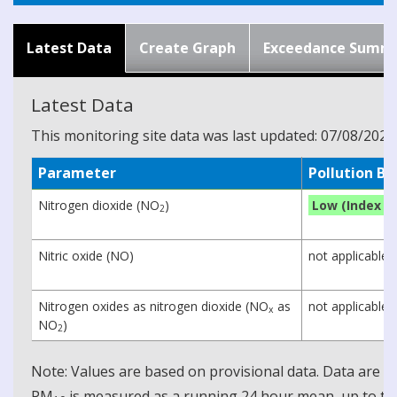
Latest Data
Create Graph
Exceedance Summ
Latest Data
This monitoring site data was last updated: 07/08/2026
Parameter
Pollution B
Nitrogen dioxide (NO
)
Low (Index 1)
2
Nitric oxide (NO)
not applicable
Nitrogen oxides as nitrogen dioxide (NO
as
not applicable
x
NO
)
2
Note: Values are based on provisional data. Data are 
PM
is measured as a running 24 hour mean, up to the