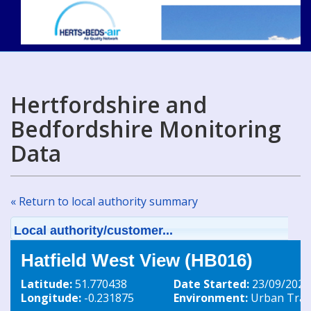
Hertfordshire and
Bedfordshire Monitoring
Data
« Return to local authority summary
Local authority/customer...
Hatfield West View (HB016)
Latitude:
51.770438
Date Started:
23/09/2020
Longitude:
-0.231875
Environment:
Urban Traff