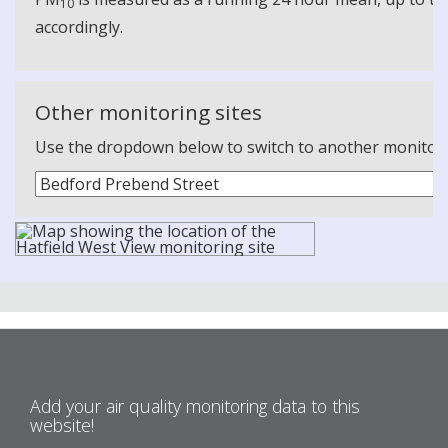
10
accordingly.
Other monitoring sites
Use the dropdown below to switch to another monitoring
Add your air quality monitoring data to this
website!