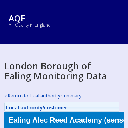
AQE
Air Quality in England
London Borough of
Ealing Monitoring Data
« Return to local authority summary
Local authority/customer...
Ealing Alec Reed Academy (sensor