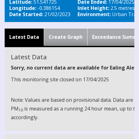
Latitude:
51.541725
Date Ended:
17/04/2025
Longitude:
-0.386154
Inlet Height:
2.5 metres
Date Started:
21/02/2023
Environment:
Urban Traff
Latest Data
Create Graph
Exceedance Summ
Latest Data
Sorry, no current data are available for Ealing Ale
This monitoring site closed on 17/04/2025
Note: Values are based on provisional data. Data are 
PM
is measured as a running 24 hour mean, up to the
10
accordingly.