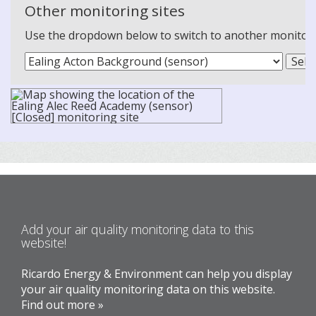
Other monitoring sites
Use the dropdown below to switch to another monitoring
Add your air quality monitoring data to this
website!
Ricardo Energy & Environment can help you display
your air quality monitoring data on this website.
Find out more »