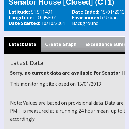
Senator House [Closed] (CT1)
Latitude:
51.511491
Date Ended:
15/01/2013
Longitude:
-0.095807
Environment:
Urban
Date Started:
10/10/2001
Background
Latest Data
Create Graph
Exceedance Summ
Latest Data
Sorry, no current data are available for Senator Ho
This monitoring site closed on 15/01/2013
Note: Values are based on provisional data. Data are 
PM
is measured as a running 24 hour mean, up to the
10
accordingly.