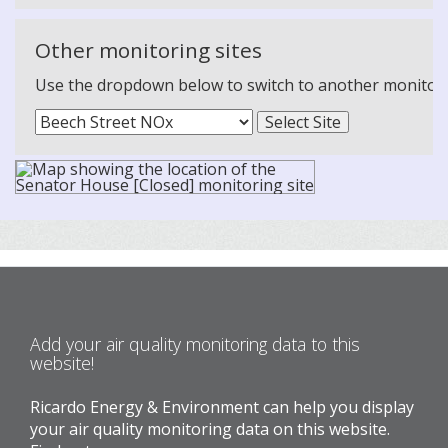
Other monitoring sites
Use the dropdown below to switch to another monitoring
Add your air quality monitoring data to this
website!
Ricardo Energy & Environment can help you display
your air quality monitoring data on this website.