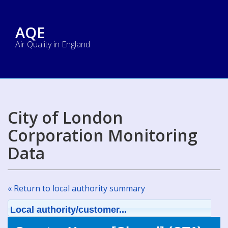
AQE
Air Quality in England
City of London
Corporation Monitoring
Data
« Return to local authority summary
Local authority/customer...