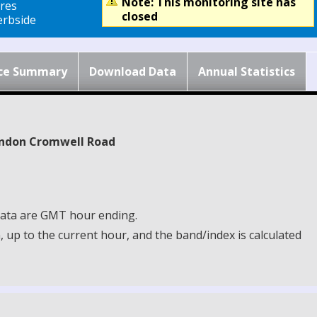
Note: This monitoring site has
res
closed
rbside
ce Summary
Download Data
Annual Statistics
London Cromwell Road
 Data are GMT hour ending.
up to the current hour, and the band/index is calculated