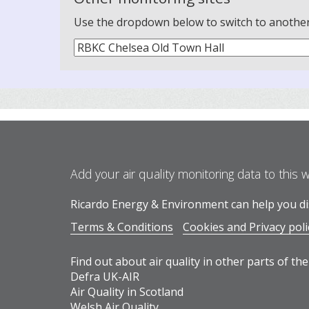
Use the dropdown below to switch to another m
Add your air quality monitoring data to this 
Ricardo Energy & Environment can help you dis
Terms & Conditions
Cookies and Privacy poli
Find out about air quality in other parts of the
Defra UK-AIR
Air Quality in Scotland
Welsh Air Quality