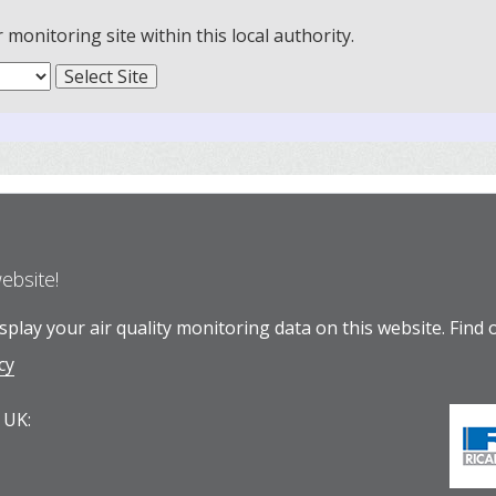
onitoring site within this local authority.
website!
play your air quality monitoring data on this website.
Find 
cy
 UK: