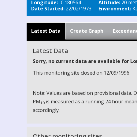
Longitude:
-0.180564
Altitude:
20 met
Date Started:
22/02/1973
Environment:
Ke
Latest Data
Create Graph
Exceedan
Latest Data
Sorry, no current data are available for 
This monitoring site closed on 12/09/1996
Note: Values are based on provisional data.
PM
is measured as a running 24 hour mean, 
10
accordingly.
Other monitoring sites