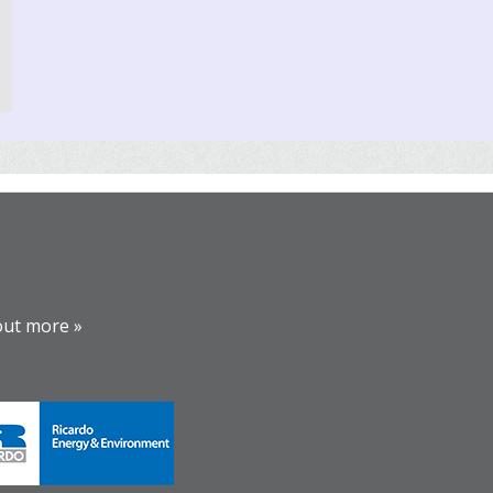
out more »