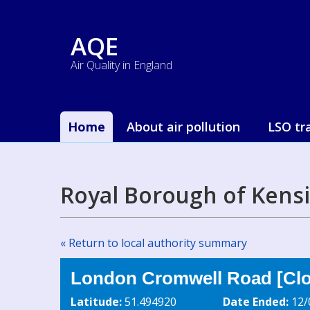
AQE
Air Quality in England
Home
About air pollution
LSO tr
Royal Borough of Kens
« Return to local authority summary
London Cromwell Road [Clo
Latitude:
51.494920
Date Ended:
12/