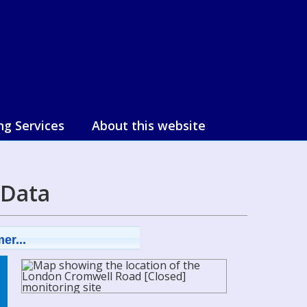
ng Services
About this website
 Data
er...