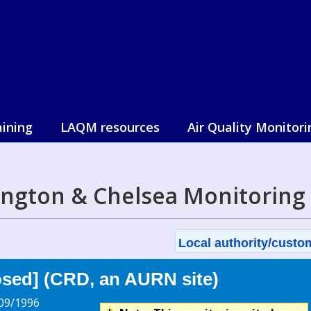
aining
LAQM resources
Air Quality Monitori
ington & Chelsea Monitoring
Local authority/custom
sed] (CRD, an AURN site)
09/1996