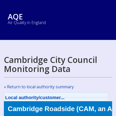
AQE
Air Quality in England
Cambridge City Council
Monitoring Data
« Return to local authority summary
Local authority/customer...
Cambridge Roadside (CAM, an AU