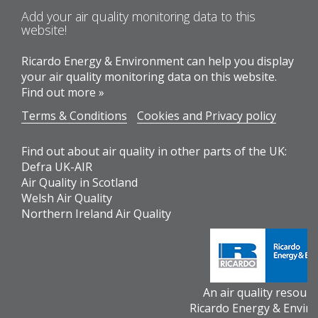
Add your air quality monitoring data to this
website!
Ricardo Energy & Environment can help you display
your air quality monitoring data on this website.
Find out more »
Terms & Conditions
Cookies and Privacy policy
Find out about air quality in other parts of the UK:
Defra UK-AIR
Air Quality in Scotland
Welsh Air Quality
Northern Ireland Air Quality
An air quality resour
Ricardo Energy & Envir