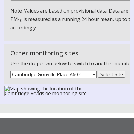
Note: Values are based on provisional data. Data are 
PM
is measured as a running 24 hour mean, up to the
10
accordingly.
Other monitoring sites
Use the dropdown below to switch to another monitoring