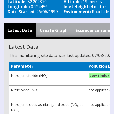
Latitude:
52.202370
Altitude:
19 metres
Longitude:
0.124456
Inlet Height:
4 metres
Date Started:
26/06/1999
Environment:
Roadside
Latest Data
Create Graph
Exceedance Summ
Latest Data
This monitoring site data was last updated: 07/08/2026
Parameter
Pollution B
Nitrogen dioxide (NO
)
Low (Index 1)
2
Nitric oxide (NO)
not applicable
Nitrogen oxides as nitrogen dioxide (NO
as
not applicable
x
NO
)
2