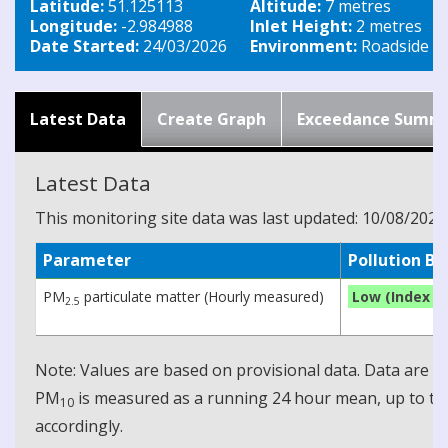
Latitude:
51.125113
Altitude:
7 metres
Longitude:
-2.984988
Inlet Height:
2 metres
Date Started:
24/03/2026
Environment:
Roadside
Latest Data
Create Graph
Exceedance Summ
Latest Data
This monitoring site data was last updated: 10/08/2026
Parameter
Pollution B
PM
particulate matter (Hourly measured)
Low (Index 1)
2.5
Note: Values are based on provisional data. Data are 
PM
is measured as a running 24 hour mean, up to the
10
accordingly.