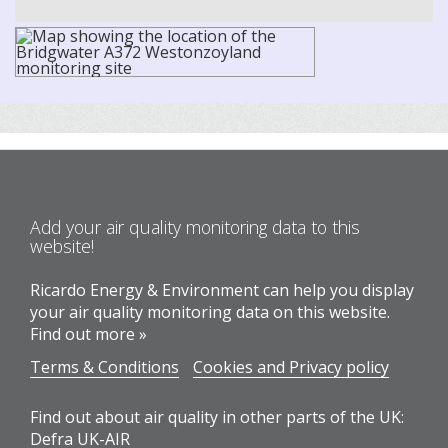
Add your air quality monitoring data to this
website!
Ricardo Energy & Environment can help you display
your air quality monitoring data on this website.
Find out more »
Terms & Conditions
Cookies and Privacy policy
Find out about air quality in other parts of the UK:
Defra UK-AIR