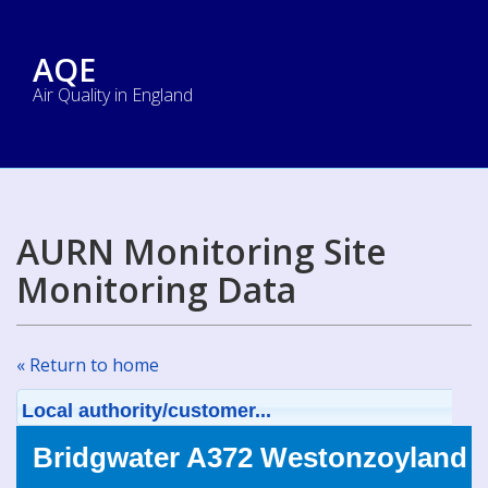
AQE
Air Quality in England
AURN Monitoring Site
Monitoring Data
« Return to home
Local authority/customer...
Bridgwater A372 Westonzoyland (