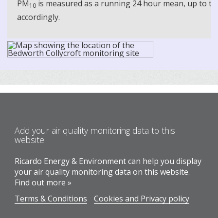
PM
is measured as a running 24 hour mean, up to the
10
accordingly.
Add your air quality monitoring data to this
website!
Ricardo Energy & Environment can help you display
your air quality monitoring data on this website.
Find out more »
Terms & Conditions
Cookies and Privacy policy