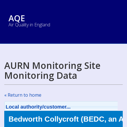
AQE
Air Quality in England
AURN Monitoring Site
Monitoring Data
« Return to home
Local authority/customer...
Bedworth Collycroft (BEDC, an A