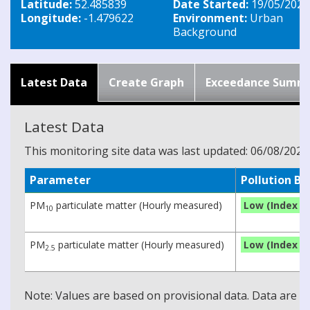
Latitude:
52.485839
Date Started:
19/05/2026
Longitude:
-1.479622
Environment:
Urban
Background
Latest Data
Create Graph
Exceedance Summ
Latest Data
This monitoring site data was last updated: 06/08/2026
Parameter
Pollution B
PM
particulate matter (Hourly measured)
Low (Index 1)
10
PM
particulate matter (Hourly measured)
Low (Index 1)
2.5
Note: Values are based on provisional data. Data are 