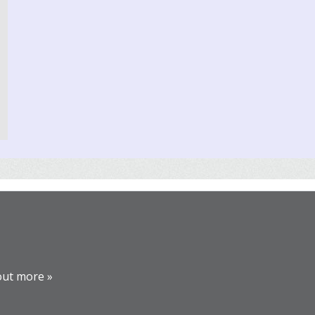
out more »