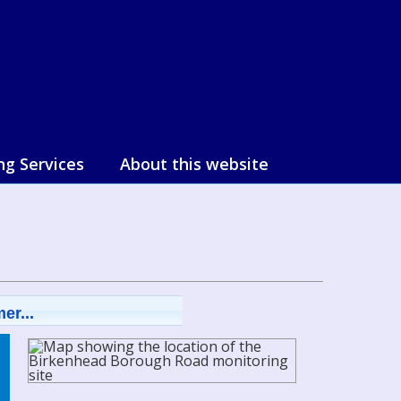
ng Services
About this website
er...