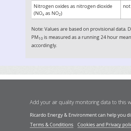
Nitrogen oxides as nitrogen dioxide
not
(NO
as NO
)
x
2
Note: Values are based on provisional data.
PM
is measured as a running 24 hour mean, 
10
accordingly.
Add your air quality monitoring data to this 
Ricardo Energy & Environment can help you dis
Terms & Conditions
Cookies and Privacy poli