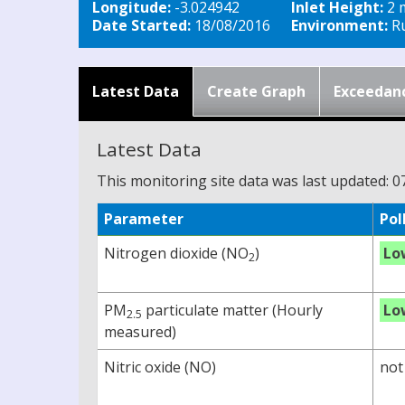
Longitude:
-3.024942
Inlet Height:
2 
Date Started:
18/08/2016
Environment:
Ru
Latest Data
Create Graph
Exceedan
Latest Data
This monitoring site data was last updated: 0
Parameter
Pol
Nitrogen dioxide (NO
)
Lo
2
PM
particulate matter (Hourly
Lo
2.5
measured)
Nitric oxide (NO)
not