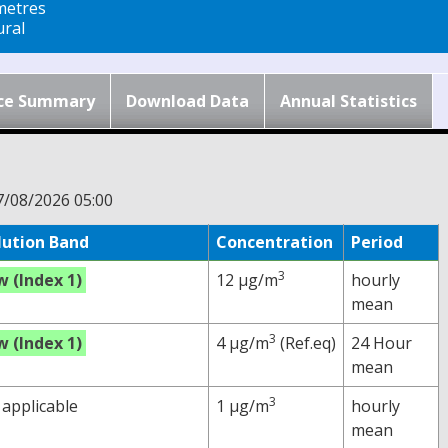
metres
ral
ce Summary
Download Data
Annual Statistics
7/08/2026 05:00
lution Band
Concentration
Period
3
w (Index 1)
12 µg/m
hourly
mean
3
w (Index 1)
4 µg/m
(Ref.eq)
24 Hour
mean
3
 applicable
1 µg/m
hourly
mean