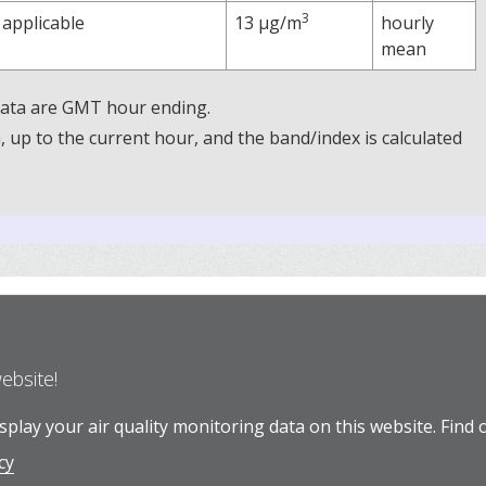
3
 applicable
13 µg/m
hourly
mean
 Data are GMT hour ending.
up to the current hour, and the band/index is calculated
website!
play your air quality monitoring data on this website.
Find 
cy