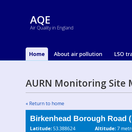
AQE
Air Quality in England
Home
About air pollution
LSO tr
AURN Monitoring Site 
« Return to home
Birkenhead Borough Road (
Latitude:
53.388624
Altitude:
7 metr