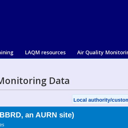
aining
LAQM resources
Air Quality Monitori
Monitoring Data
Local authority/custom
BBRD, an AURN site)
es