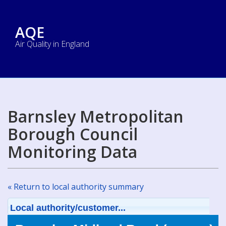
AQE
Air Quality in England
Barnsley Metropolitan
Borough Council
Monitoring Data
« Return to local authority summary
Local authority/customer...