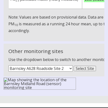
2.5
Note: Values are based on provisional data. Data are 
PM
is measured as a running 24 hour mean, up to the
10
accordingly.
Other monitoring sites
Use the dropdown below to switch to another monitoring