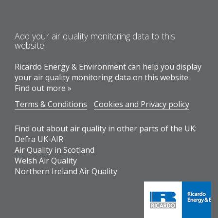
Add your air quality monitoring data to this
website!
Ricardo Energy & Environment can help you display
your air quality monitoring data on this website.
Find out more »
Terms & Conditions
Cookies and Privacy policy
Find out about air quality in other parts of the UK:
Defra UK-AIR
Air Quality in Scotland
Welsh Air Quality
Northern Ireland Air Quality