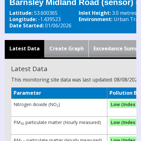
Barnsley Midland Road (sensor) 
Latitude:
53.600365
Inlet Height:
3.0 metres
Longitude:
-1.439523
Environment:
Urban Traff
Date Started:
01/06/2026
Latest Data
Create Graph
Exceedance Summ
Latest Data
This monitoring site data was last updated: 08/08/2026
Parameter
Pollution B
Nitrogen dioxide (NO
)
Low (Index 1)
2
PM
particulate matter (Hourly measured)
Low (Index 1)
10
PM
particulate matter (Hourly measured)
Low (Index 1)