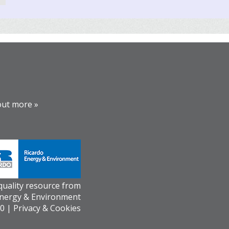
out more »
 quality resource from
Energy & Environment
0 |
Privacy & Cookies