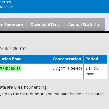
metres
adside
ce Summary
Download Data
Annual Statistics
7/08/2026 10:00
lution Band
Concentration
Period
3
w (Index 1)
3 µg/m
(Ref.eq)
24 Hour
mean
 Data are GMT hour ending.
up to the current hour, and the band/index is calculated