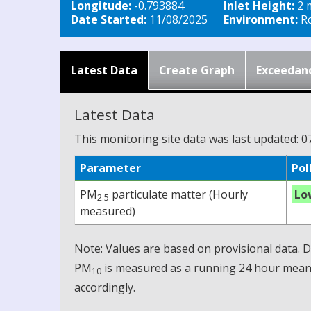
Longitude:
-0.793884
Inlet Height:
2 
Date Started:
11/08/2025
Environment:
Ro
Latest Data
Create Graph
Exceedan
Latest Data
This monitoring site data was last updated: 0
Parameter
Pol
PM
particulate matter (Hourly
Lo
2.5
measured)
Note: Values are based on provisional data.
PM
is measured as a running 24 hour mean, 
10
accordingly.