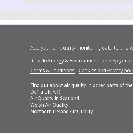
Add your air quality monitoring data to this 
Ricardo Energy & Environment can help you dis
Terms & Conditions
Cookies and Privacy poli
Find out about air quality in other parts of the
Defra UK-AIR
Air Quality in Scotland
Welsh Air Quality
Northern Ireland Air Quality