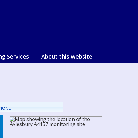
ng Services
About this website
er...