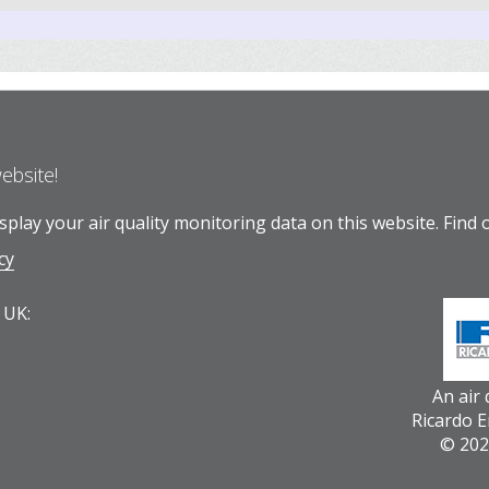
website!
play your air quality monitoring data on this website.
Find 
cy
 UK:
An air
Ricardo 
© 202