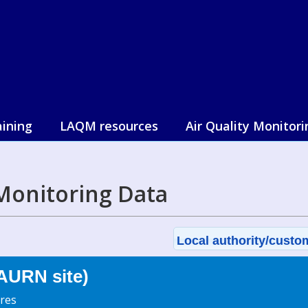
aining
LAQM resources
Air Quality Monitori
Monitoring Data
Local authority/custom
AURN site)
res