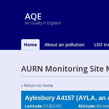
AQE
Air Quality in England
Home
About air pollution
LSO tr
AURN Monitoring Site 
« Return to home
Aylesbury A4157 (AYLA, an 
Latitude:
51.822161
Altitude:
84 met