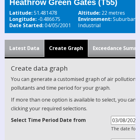
Heathrow Green Gates (T55)
Latitude:
51.481478
Altitude:
22 metres
Longitude:
-0.486675
Environment:
Suburban
Date Started:
04/05/2001
Industrial
Latest Data
Create Graph
Exceedance Summ
Create data graph
You can generate a customised graph of air pollution d
pollutants and time period for your graph.
If more than one option is available to select, you can 
clicking your required selections.
Select Time Period Date from
The date form