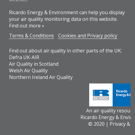
Ricardo Energy & Environment can help you display
your air quality monitoring data on this website.
Find out more »
Terms & Conditions
Cookies and Privacy policy
Find out about air quality in other parts of the UK:
Defra UK-AIR
Air Quality in Scotland
Welsh Air Quality
Northern Ireland Air Quality
An air quality resour
Ricardo Energy & Envir
© 2020 |
Privacy & 