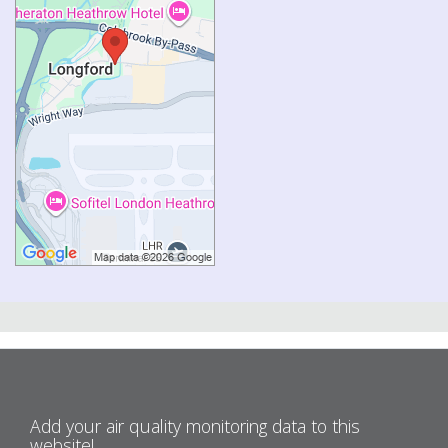
Add your air quality monitoring data to this
website!