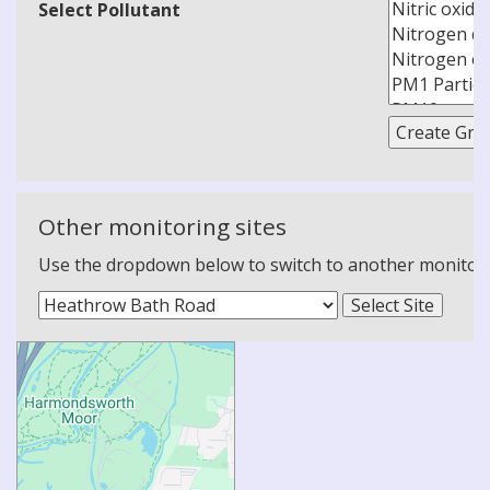
Select Pollutant
Other monitoring sites
Use the dropdown below to switch to another monitoring