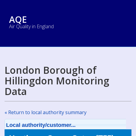
AQE
Air Quality in England
London Borough of
Hillingdon Monitoring
Data
« Return to local authority summary
Local authority/customer...