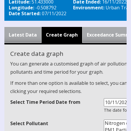
Latitude:
51.433000
Date Ended:
16/11/2022
Longitude:
-0.508792
Environment:
Urban Traff
Date Started:
07/11/2022
Latest Data
Create Graph
Exceedance Summ
Create data graph
You can generate a customised graph of air pollution d
pollutants and time period for your graph.
If more than one option is available to select, you can 
clicking your required selections.
Select Time Period Date from
The date form
Select Pollutant