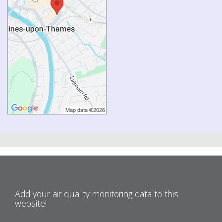
Add your air quality monitoring data to this
website!