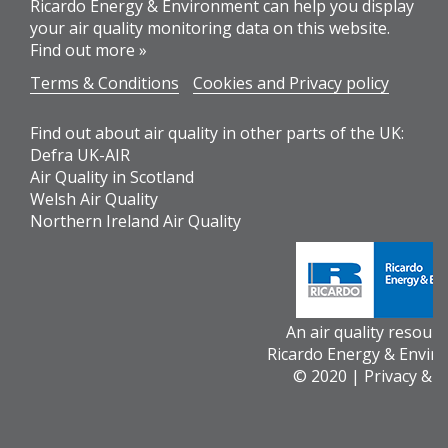
Ricardo Energy & Environment can help you display
your air quality monitoring data on this website.
Find out more »
Terms & Conditions
Cookies and Privacy policy
Find out about air quality in other parts of the UK:
Defra UK-AIR
Air Quality in Scotland
Welsh Air Quality
Northern Ireland Air Quality
An air quality resour
Ricardo Energy & Envir
© 2020 |
Privacy & 