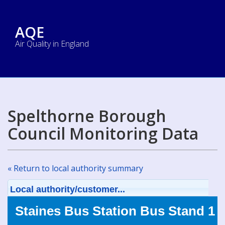
AQE
Air Quality in England
Spelthorne Borough
Council Monitoring Data
« Return to local authority summary
Local authority/customer...
Staines Bus Station Bus Stand 1 