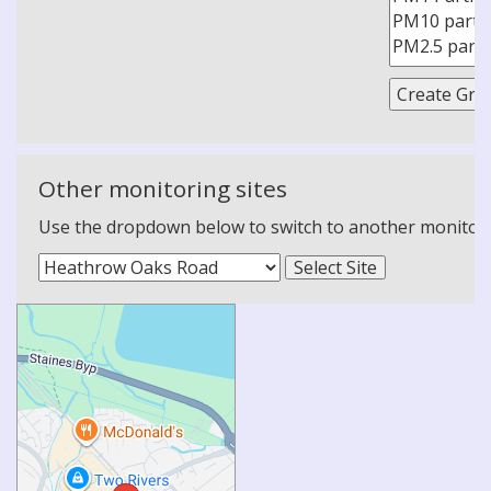
Other monitoring sites
Use the dropdown below to switch to another monitoring