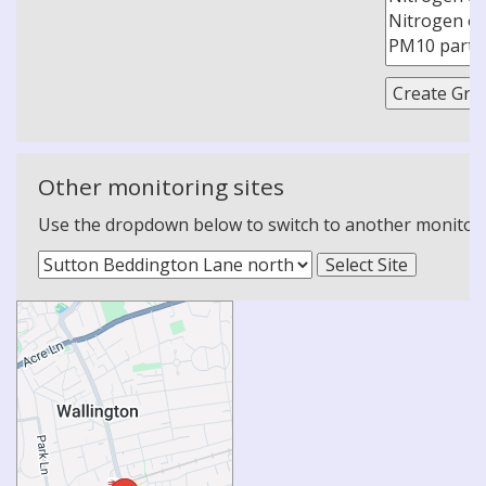
Other monitoring sites
Use the dropdown below to switch to another monitoring