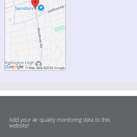
Add your air quality monitoring data to this
website!