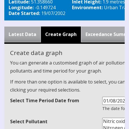
Latitude:
51.358660
Inlet Height:
1.9 metres
Longitude:
-0.149724
Environment:
Urban Traff
Date Started:
19/07/2002
Latest Data
Create Graph
Exceedance Summ
Create data graph
You can generate a customised graph of air pollution d
pollutants and time period for your graph.
If more than one option is available to select, you can 
clicking your required selections.
Select Time Period Date from
The date form
Select Pollutant