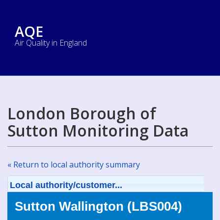
AQE
Air Quality in England
London Borough of
Sutton Monitoring Data
« Return to local authority summary
Local authority/customer...
Sutton Wallington (LBS004)