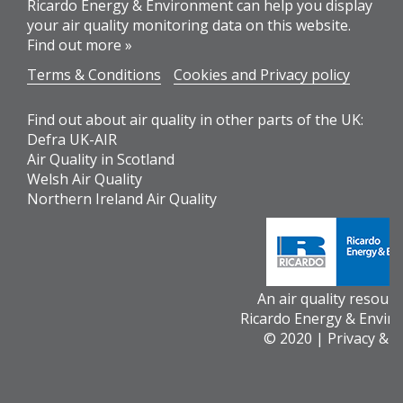
Ricardo Energy & Environment can help you display
your air quality monitoring data on this website.
Find out more »
Terms & Conditions
Cookies and Privacy policy
Find out about air quality in other parts of the UK:
Defra UK-AIR
Air Quality in Scotland
Welsh Air Quality
Northern Ireland Air Quality
An air quality resour
Ricardo Energy & Envir
© 2020 |
Privacy & 