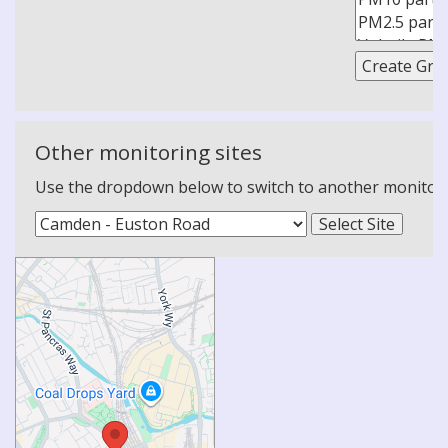
Other monitoring sites
Use the dropdown below to switch to another monitoring