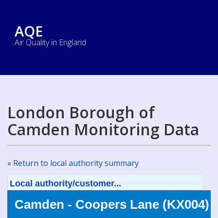
AQE
Air Quality in England
London Borough of
Camden Monitoring Data
« Return to local authority summary
Local authority/customer...
Camden - Coopers Lane (KX004)