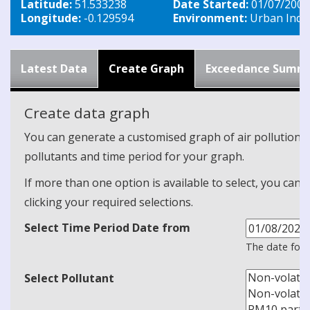
Latitude:
51.533238
Date Started:
01/07/2009
Longitude:
-0.129594
Environment:
Urban Indus
Latest Data
Create Graph
Exceedance Summ
Create data graph
You can generate a customised graph of air pollution d
pollutants and time period for your graph.
If more than one option is available to select, you can 
clicking your required selections.
Select Time Period Date from
The date form
Select Pollutant