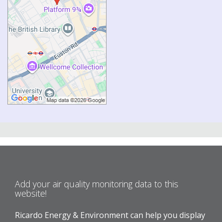
Add your air quality monitoring data to this
website!
Ricardo Energy & Environment can help you display