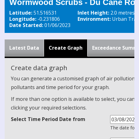
Wormwood Scrubs - Du Cane Roa
Latitude:
51.516531
Inlet Height:
2.0 metres
Longitude:
-0.231806
Environment:
Urban Traff
Date Started:
01/06/2023
Latest Data
Create Graph
Exceedance Summ
Create data graph
You can generate a customised graph of air pollution d
pollutants and time period for your graph.
If more than one option is available to select, you can 
clicking your required selections.
Select Time Period Date from
The date form