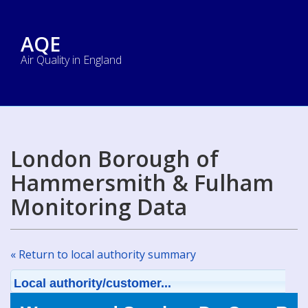
AQE
Air Quality in England
London Borough of
Hammersmith & Fulham
Monitoring Data
« Return to local authority summary
Local authority/customer...