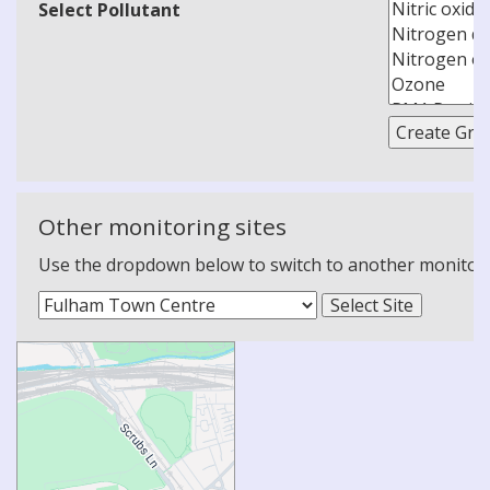
Select Pollutant
Other monitoring sites
Use the dropdown below to switch to another monitoring