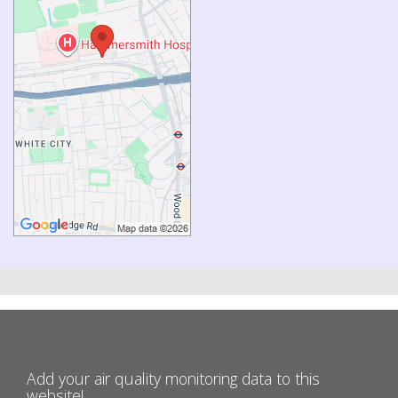
Add your air quality monitoring data to this
website!