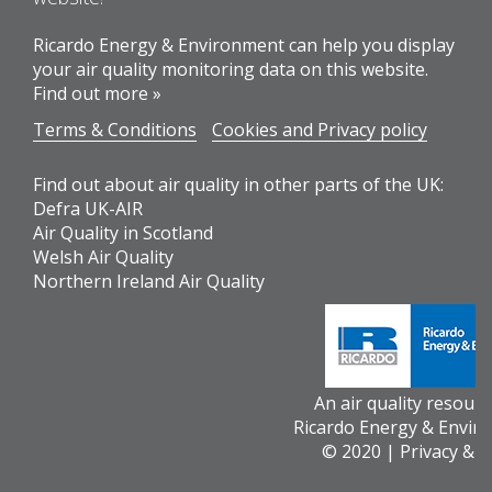
Ricardo Energy & Environment can help you display
your air quality monitoring data on this website.
Find out more »
Terms & Conditions
Cookies and Privacy policy
Find out about air quality in other parts of the UK:
Defra UK-AIR
Air Quality in Scotland
Welsh Air Quality
Northern Ireland Air Quality
An air quality resour
Ricardo Energy & Envir
© 2020 |
Privacy & 