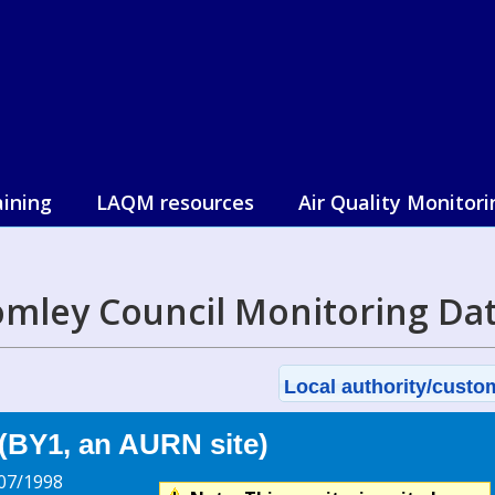
aining
LAQM resources
Air Quality Monitori
mley Council Monitoring Da
Local authority/custom
(BY1, an AURN site)
07/1998