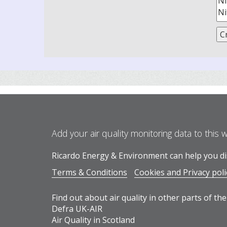
Add your air quality monitoring data to this 
Ricardo Energy & Environment can help you dis
Terms & Conditions
Cookies and Privacy poli
Find out about air quality in other parts of the
Defra UK-AIR
Air Quality in Scotland