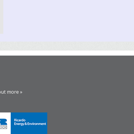
out more »