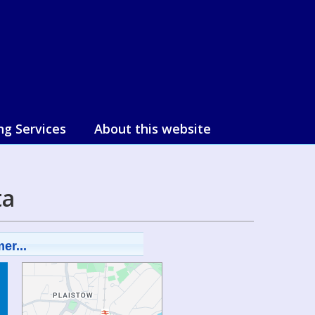
ng Services
About this website
ta
er...