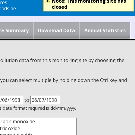
Note: This monitoring site has
res
closed
adside
ce Summary
Download Data
Annual Statistics
ollution data from this monitoring site by choosing the
, you can select multiple by holding down the Ctrl key and
to
 date format required is dd/mm/yyyy.