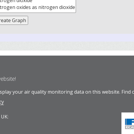
website!
play your air quality monitoring data on this website.
Find 
cy
 UK: