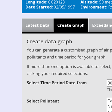
Longitude:
0.020128
Altitude:
50 met
Date Started:
02/05/1997
Environment:
Ro
Latest Data
Create Graph
Exceedan
Create data graph
You can generate a customised graph of air p
pollutants and time period for your graph.
If more than one option is available to select
clicking your required selections.
Select Time Period Date from
The
Select Pollutant