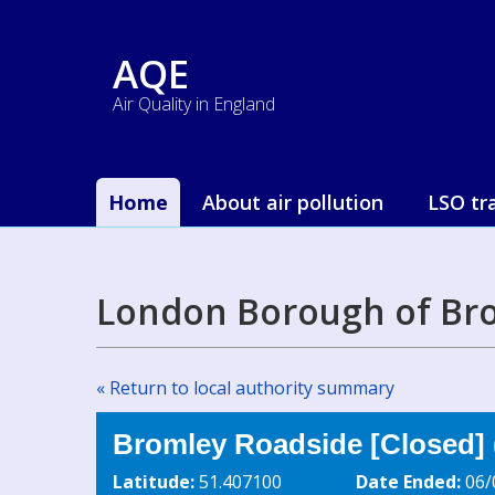
AQE
Air Quality in England
Home
About air pollution
LSO tr
London Borough of Bro
« Return to local authority summary
Bromley Roadside [Closed] 
Latitude:
51.407100
Date Ended:
06/