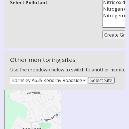
Select Pollutant
Other monitoring sites
Use the dropdown below to switch to another monitoring