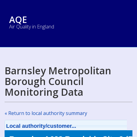
AQE
Air Quality in England
Barnsley Metropolitan
Borough Council
Monitoring Data
« Return to local authority summary
Local authority/customer...