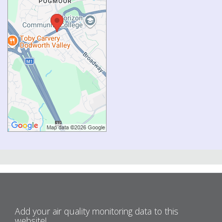
Add your air quality monitoring data to this
website!