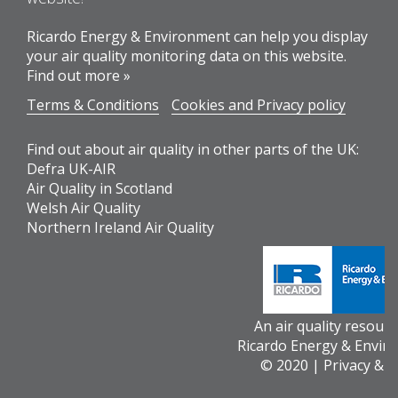
Ricardo Energy & Environment can help you display
your air quality monitoring data on this website.
Find out more »
Terms & Conditions
Cookies and Privacy policy
Find out about air quality in other parts of the UK:
Defra UK-AIR
Air Quality in Scotland
Welsh Air Quality
Northern Ireland Air Quality
An air quality resour
Ricardo Energy & Envir
© 2020 |
Privacy & 