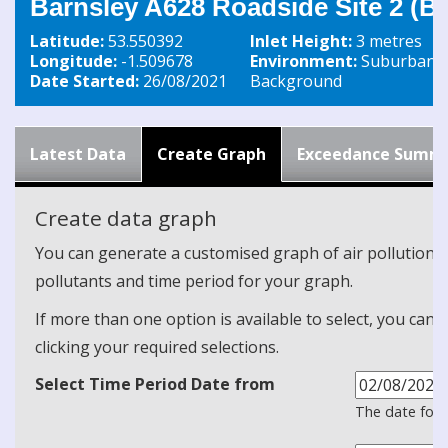
Barnsley A628 Roadside Site 2 (B
Latitude:
53.550392
Inlet Height:
3 metres
Longitude:
-1.509678
Environment:
Suburban
Date Started:
26/08/2021
Background
Latest Data
Create Graph
Exceedance Summ
Create data graph
You can generate a customised graph of air pollution d
pollutants and time period for your graph.
If more than one option is available to select, you can 
clicking your required selections.
Select Time Period Date from
The date form